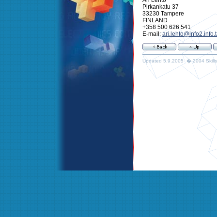
Pirkankatu 37
33230 Tampere
FINLAND
+358 500 626 541
E-mail:
ari.lehto@info2.info.
Updated 5.9.2005 � 2004 Skills 