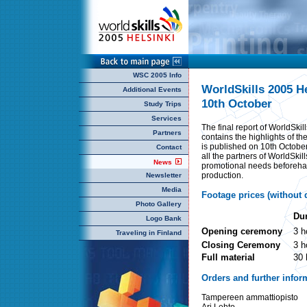
WSC 2005 Info
WorldSkills 2005 H
Additional Events
10th October
Study Trips
Services
The final report of WorldSki
Partners
contains the highlights of th
is published on 10th October
Contact
all the partners of WorldSkil
News
promotional needs beforehan
production.
Newsletter
Media
Footage prices (without d
Photo Gallery
Dur
Logo Bank
Opening ceremony
3 h
Traveling in Finland
Closing Ceremony
3 h
Full material
30 
Orders and further infor
Tampereen ammattiopisto
Ari Lehto