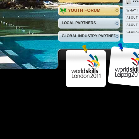
WO
YOUTH FORUM
WHAT I
ABOUT
LOCAL PARTNERS
ABOUT
GLOBA
GLOBAL INDUSTRY PARTNERS