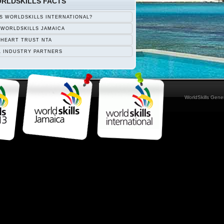
RLDSKILLS FACTS
S WORLDSKILLS INTERNATIONAL?
 WORLDSKILLS JAMAICA
 HEART TRUST NTA
L INDUSTRY PARTNERS
WorldSkills Gen