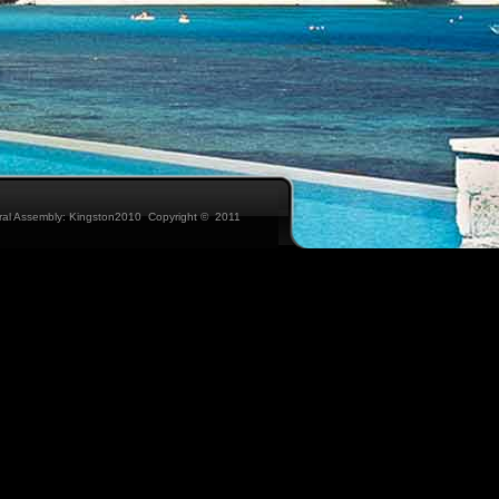
eral Assembly: Kingston2010 Copyright © 2011