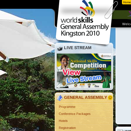
Home
Welc
LIVE STREAM
GENERAL ASSEMBLY
Programme
Conference Packages
Hotels
Registration