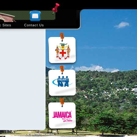
c Sites
Contact Us