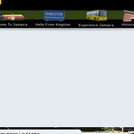
ome To Jamaica
Hello From Kingston
Histori
Experience Jamaica