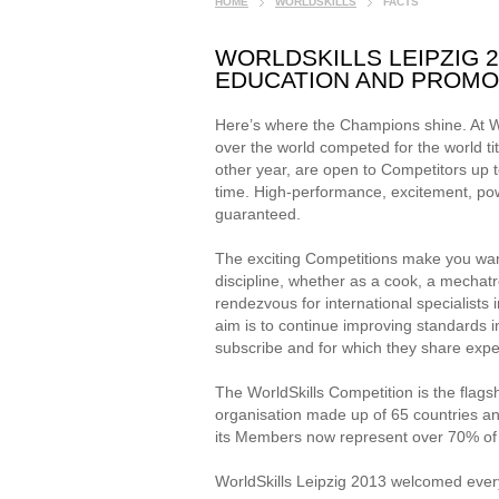
HOME
WORLDSKILLS
FACTS
WORLDSKILLS LEIPZIG 2
EDUCATION AND PROMO
Here’s where the Champions shine. At Wor
over the world competed for the world ti
other year, are open to Competitors up 
time. High-performance, excitement, pow
guaranteed.
The exciting Competitions make you want t
discipline, whether as a cook, a mechatr
rendezvous for international specialists
aim is to continue improving standards i
subscribe and for which they share expe
The WorldSkills Competition is the flags
organisation made up of 65 countries and
its Members now represent over 70% of 
WorldSkills Leipzig 2013 welcomed everyb