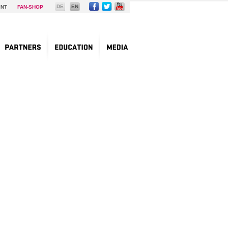
DE
EN
INT
FAN-SHOP