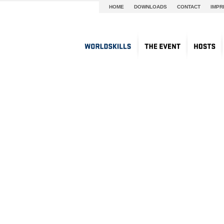
HOME
DOWNLOADS
CONTACT
IMPR