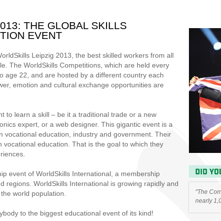
013: THE GLOBAL SKILLS
TION EVENT
ldSkills Leipzig 2013, the best skilled workers from all
tle. The WorldSkills Competitions, which are held every
to age 22, and are hosted by a different country each
er, emotion and cultural exchange opportunities are
o learn a skill – be it a traditional trade or a new
onics expert, or a web designer. This gigantic event is a
 in vocational education, industry and government. Their
n vocational education. That is the goal to which they
riences.
hip event of WorldSkills International, a membership
 regions. WorldSkills International is growing rapidly and
"The Comp
the world population.
nearly 1,
ody to the biggest educational event of its kind!