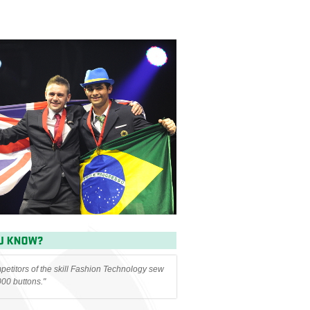
etitors of the skill Fashion Technology sew
000 buttons."