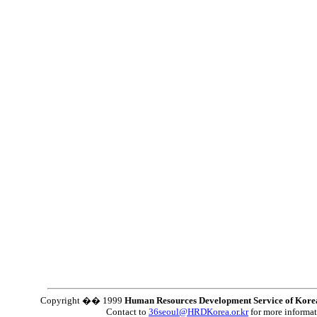
Copyright �� 1999
Human Resources Development Service of Kore
Contact to
36seoul@HRDKorea.or.kr
for more informa