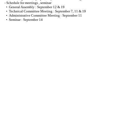
- Schedule for meetings , seminar
• General Assembly : September 12 & 19
• Technical Committee Meeting : September 7, 11 & 19
• Administrative Committee Meeting : September 11
• Seminar : September 14