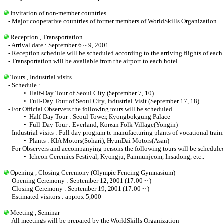
Invitation of non-member countries
- Major cooperative countries of former members of WorldSkills Organization
Reception , Transportation
- Arrival date : September 6 ~ 9, 2001
- Reception schedule will be scheduled according to the arriving flights of each 
- Transportation will be available from the airport to each hotel
Tours , Industrial visits
- Schedule :
• Half-Day Tour of Seoul City (September 7, 10)
• Full-Day Tour of Seoul City, Industrial Visit (September 17, 18)
- For Official Observers the following tours will be scheduled
• Half-Day Tour : Seoul Tower, Kyongbokgung Palace
• Full-Day Tour : Everland, Korean Folk Village(Yongin)
- Industrial visits : Full day program to manufacturing plants of vocational train
• Plants : KIA Motors(Sohari), HyunDai Motors(Asan)
- For Observers and accompanying persons the following tours will be schedule
• Icheon Ceremics Festival, Kyongju, Panmunjeom, Insadong, etc..
Opening , Closing Ceremony (Olympic Fencing Gymnasium)
- Opening Ceremony : September 12, 2001 (17:00 ~ )
- Closing Ceremony : September 19, 2001 (17:00 ~ )
- Estimated visitors : approx 5,000
Meeting , Seminar
- All meetings will be prepared by the WorldSkills Organization