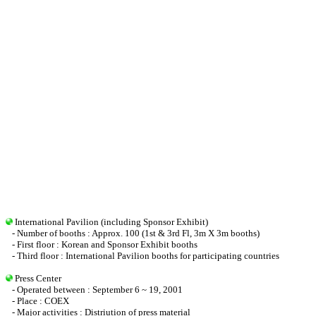
International Pavilion (including Sponsor Exhibit)
- Number of booths : Approx. 100 (1st & 3rd Fl, 3m X 3m booths)
- First floor : Korean and Sponsor Exhibit booths
- Third floor : International Pavilion booths for participating countries
Press Center
- Operated between : September 6 ~ 19, 2001
- Place : COEX
- Major activities : Distriution of press material