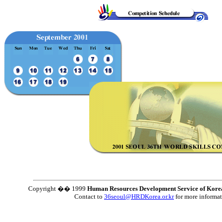
Copyright �� 1999
Human Resources Development Service of Kore
Contact to
36seoul@HRDKorea.or.kr
for more informa