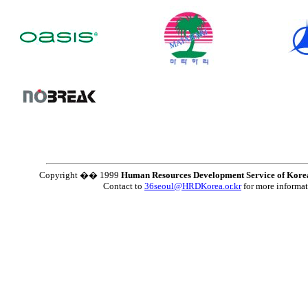
Copyright �� 1999
Human Resources Development Service of Kore
Contact to
36seoul@HRDKorea.or.kr
for more informa