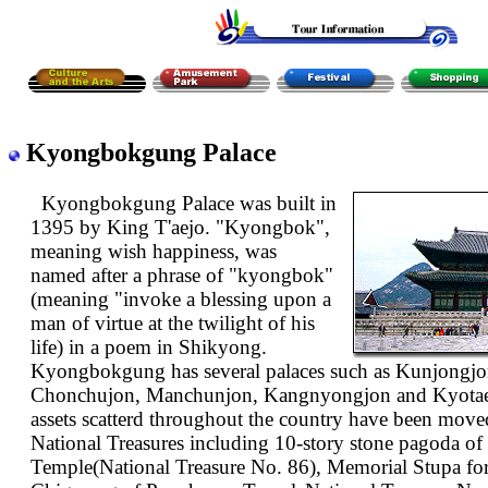
Kyongbokgung Palace
Kyongbokgung Palace was built in
1395 by King T'aejo. "Kyongbok",
meaning wish happiness, was
named after a phrase of "kyongbok"
(meaning "invoke a blessing upon a
man of virtue at the twilight of his
life) in a poem in Shikyong.
Kyongbokgung has several palaces such as Kunjongjo
Chonchujon, Manchunjon, Kangnyongjon and Kyotaej
assets scatterd throughout the country have been moved
National Treasures including 10-story stone pagoda 
Temple(National Treasure No. 86), Memorial Stupa fo