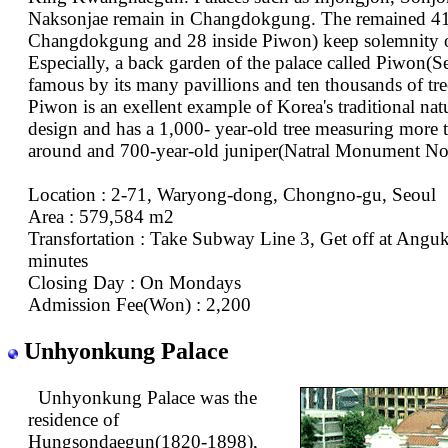
Naksonjae remain in Changdokgung. The remained 41 
Changdokgung and 28 inside Piwon) keep solemnity of
Especially, a back garden of the palace called Piwon(Se
famous by its many pavillions and ten thousands of tre
Piwon is an exellent example of Korea's traditional natu
design and has a 1,000- year-old tree measuring more 
around and 700-year-old juniper(Natral Monument No
Location : 2-71, Waryong-dong, Chongno-gu, Seoul
Area : 579,584 m2
Transfortation : Take Subway Line 3, Get off at Angu
minutes
Closing Day : On Mondays
Admission Fee(Won) : 2,200
Unhyonkung Palace
Unhyonkung Palace was the
residence of
Hungsondaegun(1820-1898),