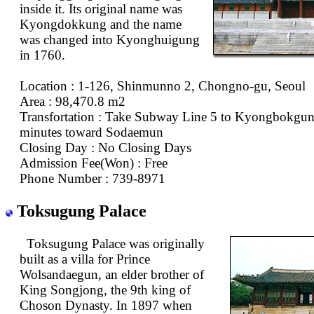
inside it. Its original name was
Kyongdokkung and the name
was changed into Kyonghuigung
in 1760.
Location : 1-126, Shinmunno 2, Chongno-gu, Seoul
Area : 98,470.8 m2
Transfortation : Take Subway Line 5 to Kyongbokgun
minutes toward Sodaemun
Closing Day : No Closing Days
Admission Fee(Won) : Free
Phone Number : 739-8971
Toksugung Palace
Toksugung Palace was originally
built as a villa for Prince
Wolsandaegun, an elder brother of
King Songjong, the 9th king of
Choson Dynasty. In 1897 when