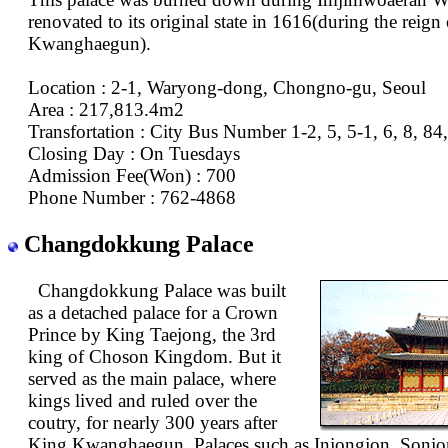
renovated to its original state in 1616(during the reign
Kwanghaegun).
Location : 2-1, Waryong-dong, Chongno-gu, Seoul
Area : 217,813.4m2
Transfortation : City Bus Number 1-2, 5, 5-1, 6, 8, 84
Closing Day : On Tuesdays
Admission Fee(Won) : 700
Phone Number : 762-4868
Changdokkung Palace
Changdokkung Palace was built
as a detached palace for a Crown
Prince by King Taejong, the 3rd
king of Choson Kingdom. But it
served as the main palace, where
kings lived and ruled over the
coutry, for nearly 300 years after
King Kwanghaegun. Palaces such as Injongjon, Sonjo