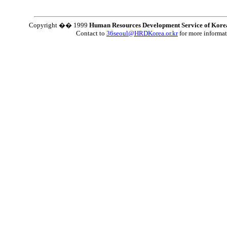
Copyright �� 1999
Human Resources Development Service of Kore
Contact to
36seoul@HRDKorea.or.kr
for more informa