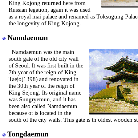
King Kojong returned here from
Russian legation, again it was used
as a royal mai palace and renamed as Toksugung Pala
the longevity of King Kojong.
Namdaemun
Namdaemun was the main
south gate of the old city wall
of Seoul. It was first built in the
7th year of the reign of King
Taejo(1398) and renovated in
the 30th year of the reign of
King Sejong. Its original name
was Sungryemun, and it has
been also called Namdaemun
because ot is located in the
south of the city walls. This gate is th oldest wooden s
Tongdaemun