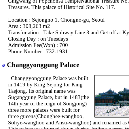
Chigwang of Popchonsa TempleNational Treasure No.
Treasures. This palace of Historical Site No. 117.
Location : Sejongno 1, Chongno-gu, Seoul
Area : 308,263 m2
Transfortation : Take Subway Line 3 and Get off at 
Closing Day : on Tuesdays
Admission Fee(Won) : 700
Phone Number : 732-1931
Changgyonggung Palace
Changgyonggung Palace was built
in 1419 by King Sejong for King
Taejong. Its original name was
Suganggung Palace, but in 1483(the
14th year of the reign of Songjong)
three more palaces were built for
three gueens(Chonghee-wanghoo,
Sohye-wanghoo and Ansu-wanghoo) and renamed as
This palace was burned down during Imjimwoaeran W