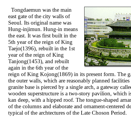
Tongdaemun was the main
east gate of the city walls of
Seoul. Its original name was
Hung-injimun. Hung-in means
the east. It was first built in the
5th year of the reign of King
Taejo(1396), rebuilt in the 1st
year of the reign of King
Tanjong(1453), and rebuilt
again in the 6th year of the
reign of King Kojong(1869) in its present form. The g
the outer walls, which are reasonably planned facilitie
granite base is pierced by a single arch, a gateway c
wooden superstructure is a two-story pavilion, which 
kan deep, with a hipped roof. The tongue-shaped arnam
of the columns and elaborate and ornament-centered det
typical of the archtectures of the Late Choson Period.