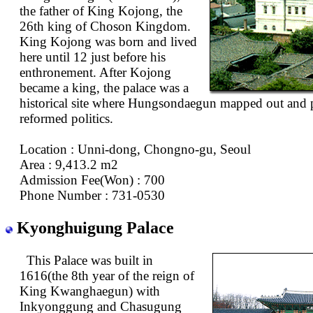
the father of King Kojong, the
26th king of Choson Kingdom.
King Kojong was born and lived
here until 12 just before his
enthronement. After Kojong
became a king, the palace was a
historical site where Hungsondaegun mapped out and p
reformed politics.
Location : Unni-dong, Chongno-gu, Seoul
Area : 9,413.2 m2
Admission Fee(Won) : 700
Phone Number : 731-0530
Kyonghuigung Palace
This Palace was built in
1616(the 8th year of the reign of
King Kwanghaegun) with
Inkyonggung and Chasugung