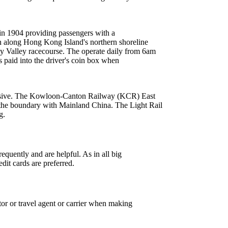
in 1904 providing passengers with a
 along Hong Kong Island's northern shoreline
 Valley racecourse. The operate daily from 6am
s paid into the driver's coin box when
pensive. The Kowloon-Canton Railway (KCR) East
the boundary with Mainland China. The Light Rail
g.
equently and are helpful. As in all big
edit cards are preferred.
tor or travel agent or carrier when making