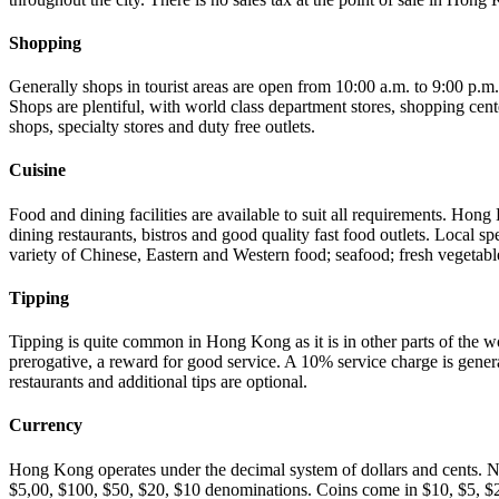
Shopping
Generally shops in tourist areas are open from 10:00 a.m. to 9:00 p.
Shops are plentiful, with world class department stores, shopping cente
shops, specialty stores and duty free outlets.
Cuisine
Food and dining facilities are available to suit all requirements. Hong
dining restaurants, bistros and good quality fast food outlets. Local spe
variety of Chinese, Eastern and Western food; seafood; fresh vegetable
Tipping
Tipping is quite common in Hong Kong as it is in other parts of the w
prerogative, a reward for good service. A 10% service charge is gener
restaurants and additional tips are optional.
Currency
Hong Kong operates under the decimal system of dollars and cents. 
$5,00, $100, $50, $20, $10 denominations. Coins come in $10, $5, $2