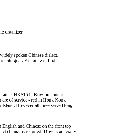
he organizer.
 widely spoken Chinese dialect,
s bilingual. Visitors will find
all rate is HK$15 in Kowloon and on
r are of service - red in Hong Kong
u Island. However all three serve Hong
n English and Chinese on the front top
ct change is required. Drivers generally