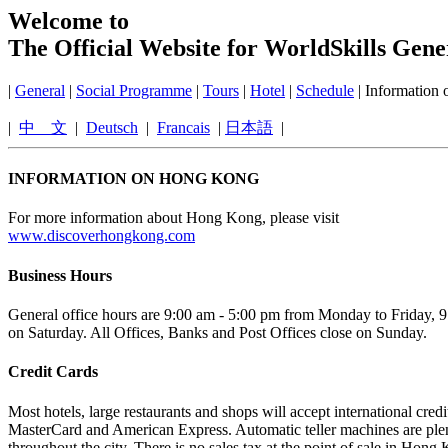
Welcome to
The Official Website for WorldSkills Gen
|
General
|
Social Programme
|
Tours
|
Hotel
|
Schedule
| Information
|
中 文
|
Deutsch
|
Francais
|
日本語
|
INFORMATION ON HONG KONG
For more information about Hong Kong, please visit
www.discoverhongkong.com
Business Hours
General office hours are 9:00 am - 5:00 pm from Monday to Friday, 
on Saturday. All Offices, Banks and Post Offices close on Sunday.
Credit Cards
Most hotels, large restaurants and shops will accept international credit
MasterCard and American Express. Automatic teller machines are plent
throughout the city. There is no sales tax at the point of sale in Hong