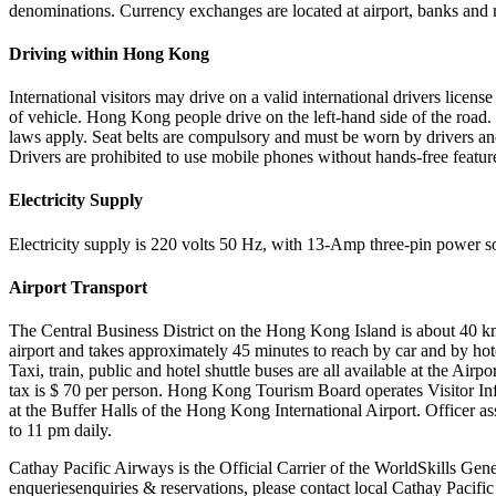
denominations. Currency exchanges are located at airport, banks and 
Driving within Hong Kong
International visitors may drive on a valid international drivers license
of vehicle. Hong Kong people drive on the left-hand side of the road. 
laws apply. Seat belts are compulsory and must be worn by drivers and
Drivers are prohibited to use mobile phones without hands-free featur
Electricity Supply
Electricity supply is 220 volts 50 Hz, with 13-Amp three-pin power s
Airport Transport
The Central Business District on the Hong Kong Island is about 40 km
airport and takes approximately 45 minutes to reach by car and by hot
Taxi, train, public and hotel shuttle buses are all available at the Airpo
tax is $ 70 per person. Hong Kong Tourism Board operates Visitor In
at the Buffer Halls of the Hong Kong International Airport. Officer as
to 11 pm daily.
Cathay Pacific Airways is the Official Carrier of the WorldSkills Gen
enqueriesenquiries & reservations, please contact local Cathay Pacific