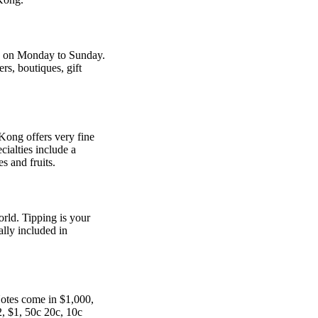
m. on Monday to Sunday.
rs, boutiques, gift
 Kong offers very fine
cialties include a
s and fruits.
orld. Tipping is your
ally included in
Notes come in $1,000,
, $1, 50c 20c, 10c