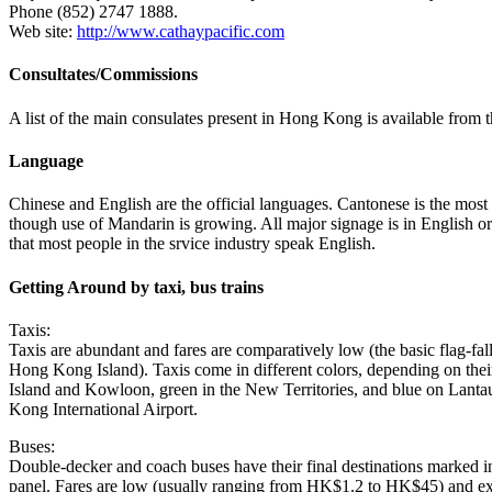
Phone (852) 2747 1888.
Web site:
http://www.cathaypacific.com
Consultates/Commissions
A list of the main consulates present in Hong Kong is available from t
Language
Chinese and English are the official languages. Cantonese is the most
though use of Mandarin is growing. All major signage is in English or i
that most people in the srvice industry speak English.
Getting Around by taxi, bus trains
Taxis:
Taxis are abundant and fares are comparatively low (the basic flag-f
Hong Kong Island). Taxis come in different colors, depending on thei
Island and Kowloon, green in the New Territories, and blue on Lanta
Kong International Airport.
Buses:
Double-decker and coach buses have their final destinations marked i
panel. Fares are low (usually ranging from HK$1.2 to HK$45) and exa