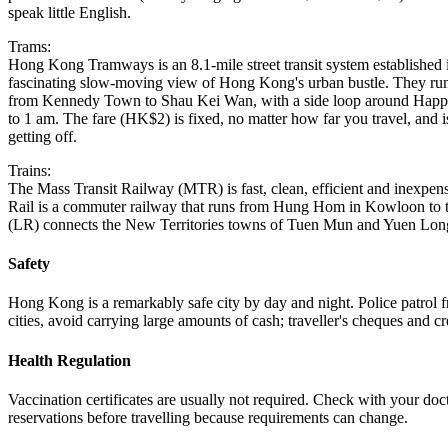
speak little English.
Trams:
Hong Kong Tramways is an 8.1-mile street transit system established 
fascinating slow-moving view of Hong Kong's urban bustle. They run
from Kennedy Town to Shau Kei Wan, with a side loop around Happy
to 1 am. The fare (HK$2) is fixed, no matter how far you travel, and i
getting off.
Trains:
The Mass Transit Railway (MTR) is fast, clean, efficient and inex
Rail is a commuter railway that runs from Hung Hom in Kowloon to 
(LR) connects the New Territories towns of Tuen Mun and Yuen Lon
Safety
Hong Kong is a remarkably safe city by day and night. Police patrol fr
cities, avoid carrying large amounts of cash; traveller's cheques and cr
Health Regulation
Vaccination certificates are usually not required. Check with your doc
reservations before travelling because requirements can change.