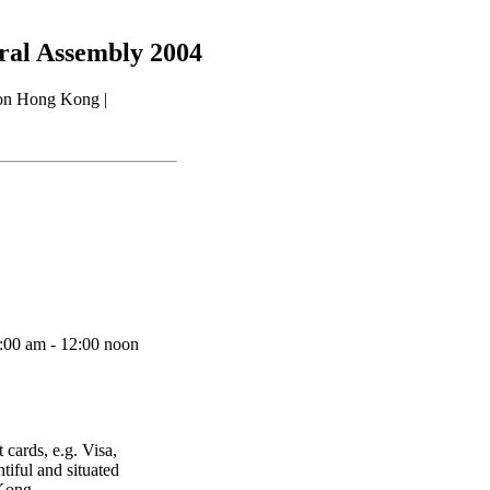
eral Assembly 2004
 on Hong Kong |
9:00 am - 12:00 noon
 cards, e.g. Visa,
iful and situated
 Kong.