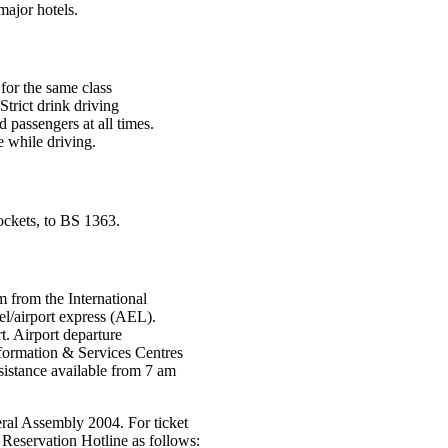
major hotels.
 for the same class
Strict drink driving
 passengers at all times.
e while driving.
ockets, to BS 1363.
 from the International
el/airport express (AEL).
rt. Airport departure
formation & Services Centres
sistance available from 7 am
eral Assembly 2004. For ticket
 Reservation Hotline as follows: