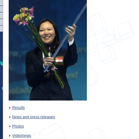
Results
News and press releases
Photos
Videonews