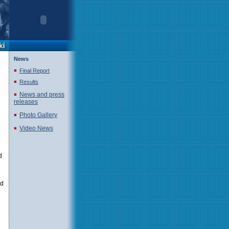
News
Final Report
Results
News and press
releases
Photo Gallery
Video News
d
ld