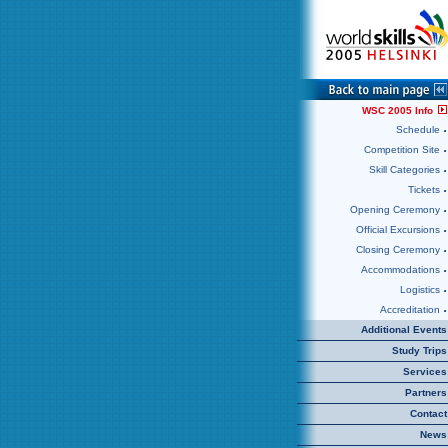
WSC 2005 Info
Schedule
Competition Site
Skill Categories
Tickets
Opening Ceremony
Official Excursions
Closing Ceremony
Accommodations
Logistics
Accreditation
Additional Events
Study Trips
Services
Partners
Contact
News