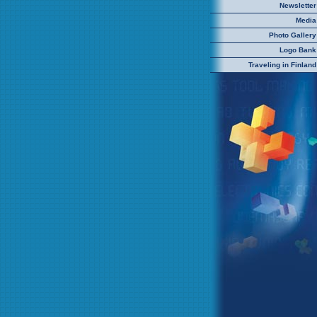
Newsletter
Media
Photo Gallery
Logo Bank
Traveling in Finland