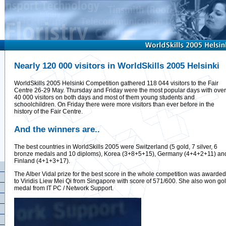
Nearly 120 000 visitors in WorldSkills 2005 Helsinki
WorldSkills 2005 Helsinki Competition gathered 118 044 visitors to the Fair
Centre 26-29 May. Thursday and Friday were the most popular days with over
40 000 visitors on both days and most of them young students and
schoolchildren. On Friday there were more visitors than ever before in the
history of the Fair Centre.
And the winners are..
The best countries in WorldSkills 2005 were Switzerland (5 gold, 7 silver, 6
bronze medals and 10 diploms), Korea (3+8+5+15), Germany (4+4+2+11) an
Finland (4+1+3+17).
The Alber Vidal prize for the best score in the whole competition was awarded
to Viridis Liew Mei Qi from Singapore with score of 571/600. She also won go
medal from IT PC / Network Support.