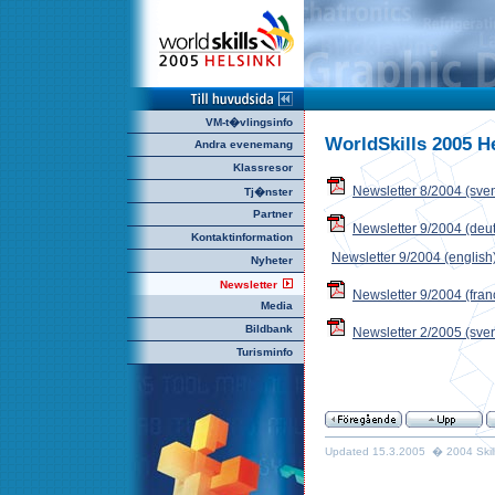
VM-t�vlingsinfo
WorldSkills 2005 H
Andra evenemang
Klassresor
Newsletter 8/2004 (sve
Tj�nster
Partner
Newsletter 9/2004 (deu
Kontaktinformation
Newsletter 9/2004 (english
Nyheter
Newsletter
Newsletter 9/2004 (fran
Media
Bildbank
Newsletter 2/2005 (sve
Turisminfo
Updated 15.3.2005 � 2004 Skills