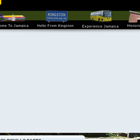
ome To Jamaica
Hello From Kingston
Histori
Experience Jamaica