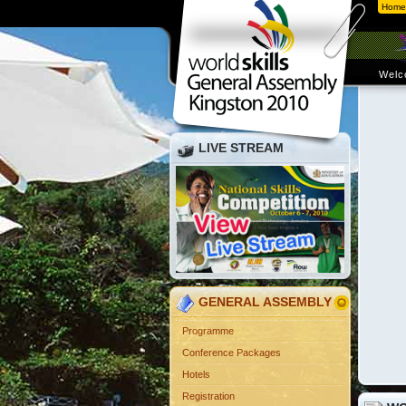
Home
Welc
LIVE STREAM
GENERAL ASSEMBLY
Programme
Conference Packages
Hotels
Registration