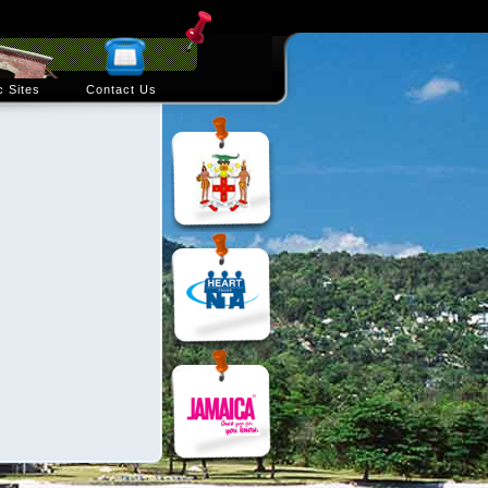
c Sites
Contact Us