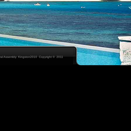
eral Assembly: Kingston2010 Copyright © 2011