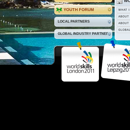
WO
YOUTH FORUM
WHAT I
ABOUT
LOCAL PARTNERS
ABOUT
GLOBA
GLOBAL INDUSTRY PARTNERS