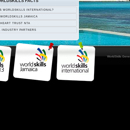
RLDSKILLS FACTS
S WORLDSKILLS INTERNATIONAL?
 WORLDSKILLS JAMAICA
 HEART TRUST NTA
L INDUSTRY PARTNERS
WorldSkills Gen