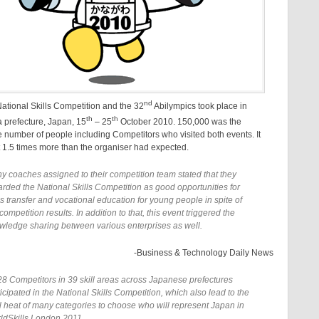
nd
ational Skills Competition and the 32
Abilympics took place in
th
th
prefecture, Japan, 15
– 25
October 2010. 150,000 was the
 number of people including Competitors who visited both events. It
 1.5 times more than the organiser had expected.
y coaches assigned to their competition team stated that they
arded the National Skills Competition as good opportunities for
ls transfer and vocational education for young people in spite of
competition results. In addition to that, this event triggered the
wledge sharing between various enterprises as well.
-Business & Technology Daily News
28 Competitors in 39 skill areas across Japanese prefectures
icipated in the National Skills Competition, which also lead to the
al heat of many categories to choose who will represent Japan in
ldSkills London 2011.