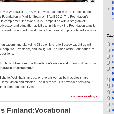
S
S
tegy in WorldSkills’ 2020 Vision was realised with the launch of the
f
s Foundation in Madrid, Spain on 4 April 2011. The Foundation’s
T
 to complement the WorldSkills Competition with a program of
advocacy and education activities. In this way, the Foundation aims to
s shared mission with WorldSkills International to promote skills across
Cate
C
nications and Marketing Director, Michelle Bussey caught up with
eldorp, WSI President, and inaugural Chairman of the Foundation, to
C
questions;
E
F
 Hi Jack. How does the Foundation’s vision and mission differ from
rldSkills International?
G
P
ichelle. Well that’s an easy one to answer, as both bodies share
H
e same vision and mission. The difference is in how each sets about
I
 their common objectives.
N
continue reading »
S
T
ls Finland:Vocational
U