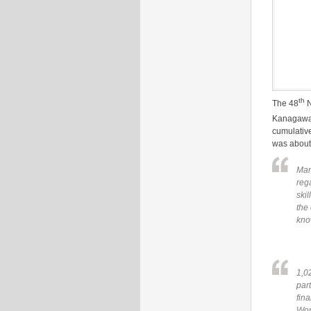
th
The 48
N
Kanagawa 
cumulative
was about
Man
reg
skil
the 
kno
1,0
part
fin
Wor