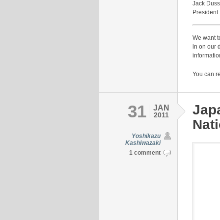
Jack Duss
President
We want to
in on our 
informatio
You can r
31
Jap
JAN
2011
Nati
Yoshikazu
Kashiwazaki
1 comment