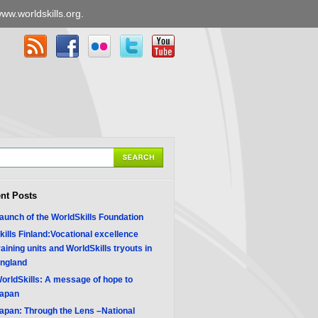
ww.worldskills.org
.
nt Posts
aunch of the WorldSkills Foundation
kills Finland:Vocational excellence
raining units and WorldSkills tryouts in
ngland
orldSkills: A message of hope to
apan
apan: Through the Lens –National