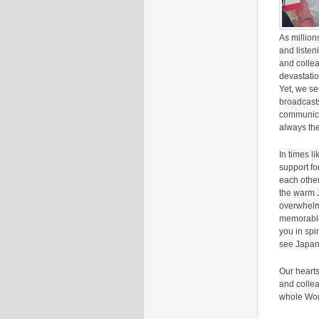
As million
and listen
and collea
devastatio
Yet, we s
broadcast
communica
always the
In times l
support fo
each other
the warm J
overwhelmi
memorable 
you in spi
see Japan
Our hearts
and collea
whole Worl