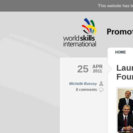
This website has b
HOME
25
Laun
APR
2011
Fou
Michelle Bussey
8 comments