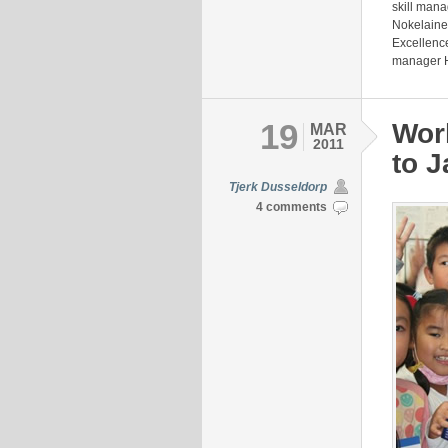
skill mana
Nokelaine
Excellenc
manager H
19
Wor
MAR
2011
to 
Tjerk Dusseldorp
4 comments