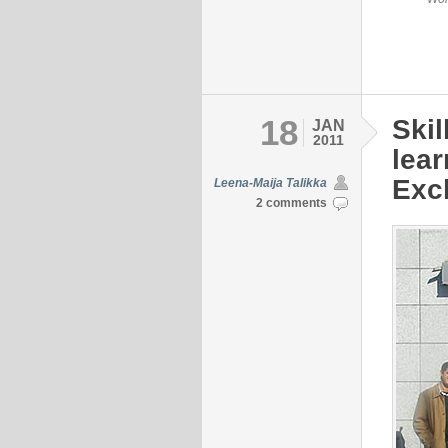
18
Skil
JAN
2011
lear
Exch
Leena-Maija Talikka
2 comments