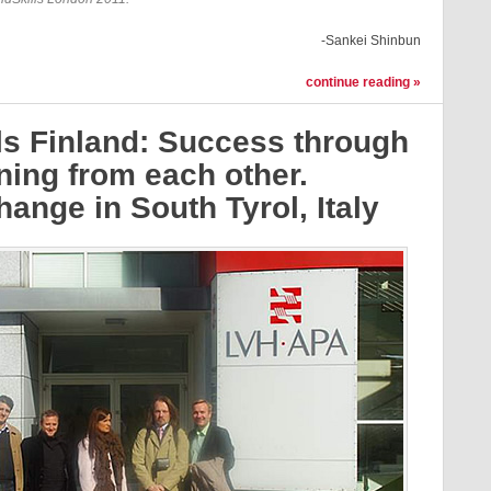
-Sankei Shinbun
continue reading »
ls Finland: Success through
ning from each other.
ange in South Tyrol, Italy