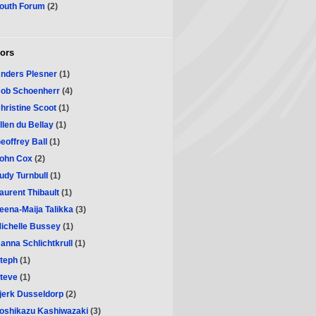
outh Forum
(2)
ors
nders Plesner
(1)
ob Schoenherr
(4)
hristine Scoot
(1)
llen du Bellay
(1)
eoffrey Ball
(1)
ohn Cox
(2)
udy Turnbull
(1)
aurent Thibault
(1)
eena-Maija Talikka
(3)
ichelle Bussey
(1)
anna Schlichtkrull
(1)
teph
(1)
teve
(1)
jerk Dusseldorp
(2)
oshikazu Kashiwazaki
(3)