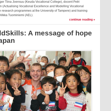
ger Tiina Joensuu (Keuda Vocational College), docent Petri
n (Actualising Vocational Excellence and Modelling Vocational
e research programmes at the University of Tampere) and training
ilkka Tuominiemi (AEL).
continue reading »
ldSkills: A message of hope
Japan