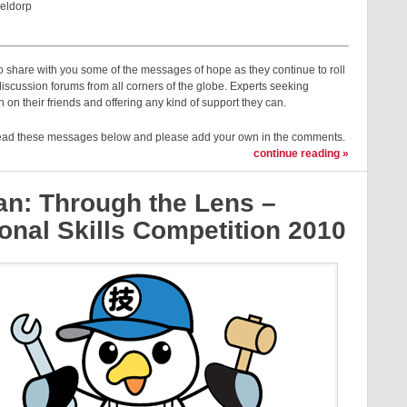
eldorp
 share with you some of the messages of hope as they continue to roll
discussion forums from all corners of the globe. Experts seeking
n on their friends and offering any kind of support they can.
ead these messages below and please add your own in the comments.
continue reading »
an: Through the Lens –
onal Skills Competition 2010