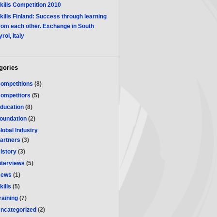
kills Competition 2010
kills Finland: Success through learning
rom each other. Exchange in South
yrol, Italy
gories
ompetitions
(8)
ompetitors
(5)
ducation
(8)
oundation
(2)
lobal Industry
artners
(3)
istory
(3)
nterviews
(5)
ews
(1)
kills
(5)
raining
(7)
ncategorized
(2)