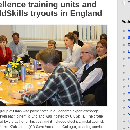
llence training units and
Y
dSkills tryouts in England
Auth
A
B
C
E
G
J
J
L
L
M
N
S
group of Finns who participated in a Leonardo expert exchange
S
 from each other” to England was hosted by UK Skills. The group
T
 by the author of this post and it included electrical installation skill
orma Kärkkäinen (Ylä-Savo Vocational College), cleaning services
Y