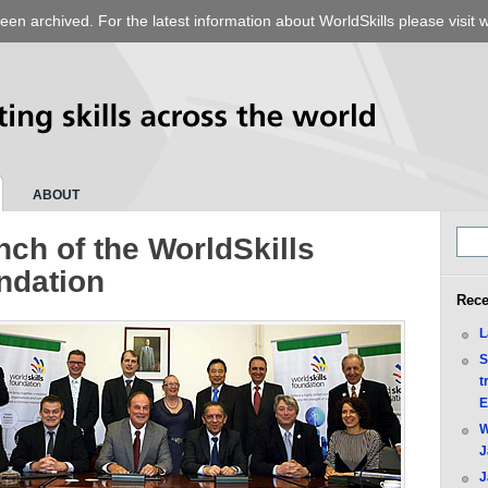
een archived. For the latest information about WorldSkills please visit
w
ABOUT
ch of the WorldSkills
ndation
Rece
L
S
t
E
W
J
J