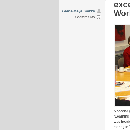
exce
Worl
Leena-Maija Talikka
3 comments
A second 
“Learning
was headed
manager J