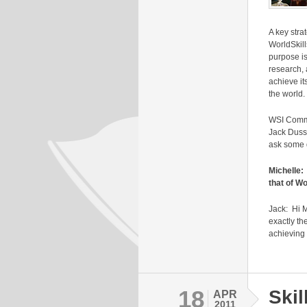
A key stra
WorldSkill
purpose is
research, 
achieve it
the world.
WSI Commu
Jack Duss
ask some 
Michelle:
that of Wo
Jack: Hi M
exactly th
achieving
18
Skil
APR
2011