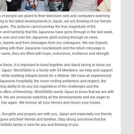
s of people are glued to their television sets and computers watching
ing to the latest developments in Japan, we are thinking of our friends
gues. The pictures cannot portray the true magnitude of the
n and hardship that the Japanese have gone through in the last week.
ee over and over the Japanese spirit coming through on news
s, reports and from messages from our colleagues. We see Experts
ting with their Japanese counterparts and the return message is
 same, they are filled with hope, endurance, resilience and strength.
ike these, it is important to band together and stand strong to show our
r Japan. WorldSkills is a family with 54 Members; we help and support
 while building integral bonds for a lifetime. We have all experienced
apanese hospitality, the never ending politeness and respect, the
ng ability to do any job regardless of the challenges and the
offers of friendship. WorldSkills wants Japan to know that we are with
rit. We are anxiously watching all the developments and are eager to
 rise again. We honour all your heroes and mourn your losses.
, thoughts and prayers are with you, Japan and especially our friends
gues and their friends and families. Stay strong and know that the
dSkills family is here for you and thinking of you.