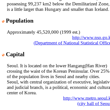
possessing 99,237 km2 below the Demilitarized Zone,
is a little larger than Hungary and smaller than Iceland.
Population
Approximately 45,520,000 (1999 est.)
http://www.nso.go.
(Department of National Statistical Offic
Capital
Seoul. It is located on the lower Hangang(Han River)
crossing the waist of the Korean Peninsular. Over 25%
of the population lives in Seoul and nearby cities.
Seoul, with central organization of executive, legislativ
and judicial branch, is a political, economic and cultura
center of Korea.
http://www.metro.seoul.
(city hall of Seou