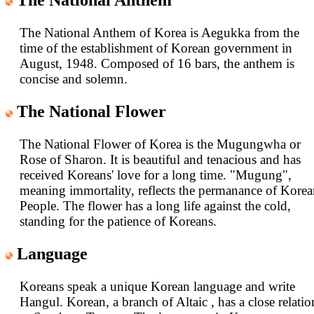
The National Anthem
The National Anthem of Korea is Aegukka from the
time of the establishment of Korean government in
August, 1948. Composed of 16 bars, the anthem is
concise and solemn.
The National Flower
The National Flower of Korea is the Mugungwha or
Rose of Sharon. It is beautiful and tenacious and has
received Koreans' love for a long time. "Mugung",
meaning immortality, reflects the permanance of Kore
People. The flower has a long life against the cold,
standing for the patience of Koreans.
Language
Koreans speak a unique Korean language and write
Hangul. Korean, a branch of Altaic , has a close relatio