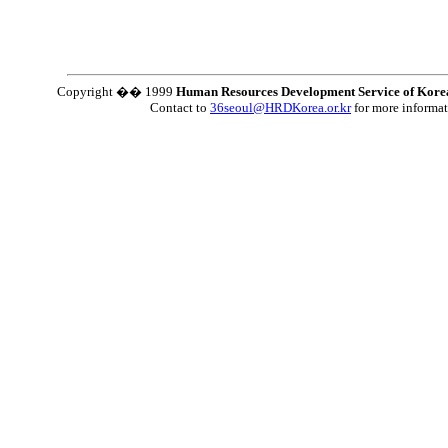
Copyright �� 1999
Human Resources Development Service of Kore
Contact to
36seoul@HRDKorea.or.kr
for more informa