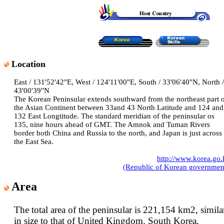
Location
East / 131'52'42"E, West / 124'11'00"E, South / 33'06'40"N, North /
43'00'39"N
The Korean Peninsular extends southward from the northeast part 
the Asian Continent between 33and 43 North Latitude and 124 and
132 East Longtitude. The standard meridian of the peninsular os
135, nine hours ahead of GMT. The Amnok and Tuman Rivers
border both China and Russia to the north, and Japan is just across
the East Sea.
http://www.korea.go.
(Republic of Korean governmen
Area
The total area of the peninsular is 221,154 km2, simila
in size to that of United Kingdom. South Korea,