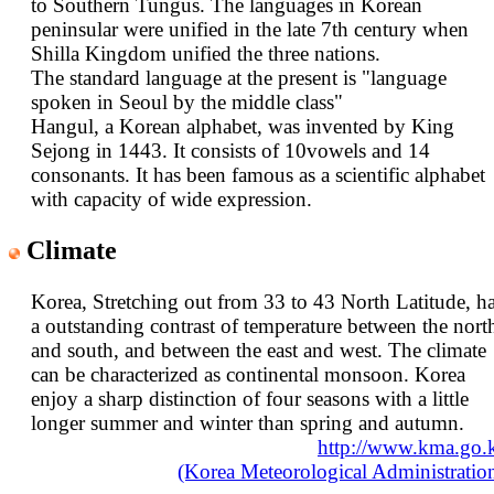
to Southern Tungus. The languages in Korean
peninsular were unified in the late 7th century when
Shilla Kingdom unified the three nations.
The standard language at the present is "language
spoken in Seoul by the middle class"
Hangul, a Korean alphabet, was invented by King
Sejong in 1443. It consists of 10vowels and 14
consonants. It has been famous as a scientific alphabet
with capacity of wide expression.
Climate
Korea, Stretching out from 33 to 43 North Latitude, h
a outstanding contrast of temperature between the nort
and south, and between the east and west. The climate
can be characterized as continental monsoon. Korea
enjoy a sharp distinction of four seasons with a little
longer summer and winter than spring and autumn.
http://www.kma.go.
(Korea Meteorological Administratio