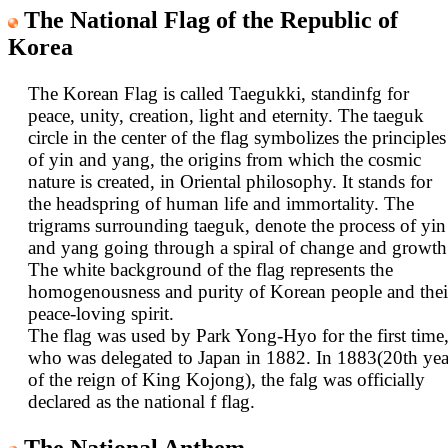
The National Flag of the Republic of
Korea
The Korean Flag is called Taegukki, standinfg for
peace, unity, creation, light and eternity. The taeguk
circle in the center of the flag symbolizes the principles
of yin and yang, the origins from which the cosmic
nature is created, in Oriental philosophy. It stands for
the headspring of human life and immortality. The
trigrams surrounding taeguk, denote the process of yin
and yang going through a spiral of change and growth
The white background of the flag represents the
homogenousness and purity of Korean people and thei
peace-loving spirit.
The flag was used by Park Yong-Hyo for the first time
who was delegated to Japan in 1882. In 1883(20th yea
of the reign of King Kojong), the falg was officially
declared as the national f flag.