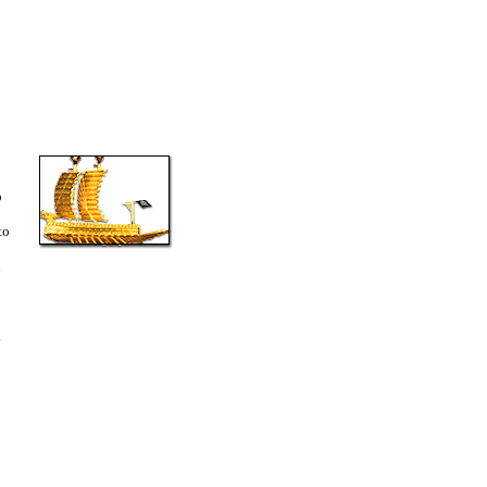
o
to
d
i