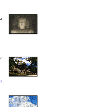
nd
an
r/