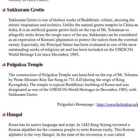
Sukkuram Grotto
Sukkuram Grotto is one of thebest works of Buddhistic culture, showing the
artistic inspiration and technics. Unlike the natural grotto temples in China a
India, It is an artificial granite grotto built on the top of Mt. Tohamsan to
allegedly settle down the rough wave of the sea. Sukkuram can be considered
as an expression of Koreans'.phpiration to protect the nation from the external
enemy. Especially, the Principal Statue has been evaluated as one of the most
outstnading works of religious art and has been included on the UNESCO's
World Heritage List since December, 1995.
Pulguksa Temple
The construction of Pulguksa Temple was launched on the top of Mt. Tohams
by Prime Minister Kim Tae-Song in 751 A.D (during the reign of King
Kyongdok). The temple is typical Buddhistic building of Korea and was
designated as one of the UNESCO's World Heritages in December, 1995, with
Sukkuram Grotto.
Pulguska's Homepage :
http://www.bulguksa.or.k
Hangul
Korea has its native language and script. In 1443 King Sejong invented a
Korean alpahbet for the common people to write Korean easily. This Korean
alphabet is the very Hangul. At the time of the invention, it was called