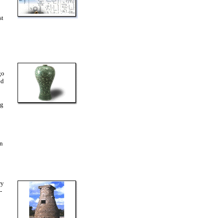
st
go
ed
ng
in
ry
-