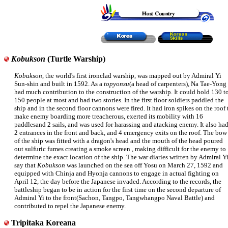
Kobukson
(Turtle Warship)
Kobukson
, the world's first ironclad warship, was mapped out by Admiral Yi
Sun-shin and built in 1592. As a
topyonsu
(a head of carpenters), Na Tae-Yong
had much contribution to the construction of the warship. It could hold 130 t
150 people at most and had two stories. In the first floor soldiers paddled the
ship and in the second floor cannons were fired. It had iron spikes on the roof 
make enemy boarding more treacherous, exerted its mobility with 16
paddlesand 2 sails, and was used for harassing and atacking enemy. It also ha
2 entrances in the front and back, and 4 emergency exits on the roof. The bow
of the ship was fitted with a dragon's head and the mouth of the head poured
out sulfuric fumes creating a smoke screen , making difficult for the enemy to
determine the exact location of the ship. The war diaries written by Admiral Y
say that
Kobukson
was launched on the sea off Yosu on March 27, 1592 and
equipped with Chinja and Hyonja cannons to engage in actual fighting on
April 12, the day before the Japanese invaded. According to the records, the
battleship began to be in action for the first time on the second departure of
Admiral Yi to the front(Sachon, Tangpo, Tangwhangpo Naval Battle) and
contributed to repel the Japanese enemy.
Tripitaka Koreana