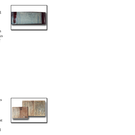
g
h
ks
f
As
st
l