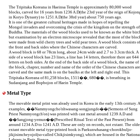
The Tripitaka Koreana in Haeinsa Temple is approximately 80,000 wood
blocks, carved for 16 years from 1236 A.D(the 23rd year of the reign of Kojon
in Koryo Dynasty) to 1251 A.D(the 38rd year) about 750 years ago.
It is one of the greatest cultural heritages made in hopes of repelling the
Mongol invaders and overcoming the crisis of the kingdom on the strength of
Buddha. The materials of the wood blocks used to be known as the white birc
but examination by an electron microscope revealed that the most of the bloc
were made from wild cherry trees and wild pear trees. A wood block consists o
the front and back sides where the Chinese characters are carved.
A wood block is 68 or 78cm long, about 24cm wide and 2.7 to 3.3cm thick. A
side of a wood block has 23 lines, a line has 14 letters, therefore there are 644
letters on both sides. At the end of the back side of a wood block, the name of
the block, chapter, number and name of the order of the Chinese characters are
carved and the same mark is on the baulks at the left and right end. This
Tripitaka Koreana of 81,258 blocks, 1511��, 680��, is breathing in
Sudarajang and Bopbojon of Haein Temple.
Metal Type
The movable metal print was aleady used in Korea in the early 13th century. 
examples, ��Nammyongcho'nhwasang-songjungdo��(Sermons of Sung
Priest Nammyongch'on) was printed with cast metal around 1239 A.D and
��Sangjong-yemun��(Prescribed Ritual Text of the Past Present) from
around 1234 A.D to 1241 A.D. These are only on records, not extant. The olde
extant movable metal type-printed book is Paekunwhasang-chorokbuljo-
jikjisimcheyojol(so-called Chikjisimkyong), which are housed in the Nationa
Labrary in Paris, France.