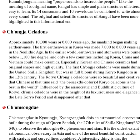
Hunminjongum, meaning "proper sounds to instruct the people." Like the
meaning of ts original name, Hangul has simple and plain structures of letters,
easy to learn. Its 14 consonants and 10 vowels can be combined to write almo
every sound. The original and scientific structures of Hangul have been more
highlighted in this informational era.
Ch'ongja Celadons
Approximately 10,000 years or 6,000 years ago, the mankind began making
earthenwares. The first earthenware in Korea was made 7,000 to 8,000 years a
in the Neolithic Age. In the earlier world, earthwares and stonwares were burn
below 1,100 fire degree, and only a few countries including Korea, China and
Vietnam could make ceramics. Especially, Korean and Chinese ceramics had
original shapes and high quality. The first Ch'ongja celadons were made duri
the United Shilla Kingdom, but was in full bloom during Koryo Kingdom in
the 12th century. The Koryo Ch'ongja celadons were so beautiful and creative
that Chinese at that time said "the bi-saek(bi-color)of Koryo celadons is the
best in the world". Influenced by the arisrocratic and Buddhistic culture of
Koryo, ch'onja celadons were in the height of its luxuriousness and elegance 
the Late Koryo Period and disappeared after that.
Ch'omsongdae
Ch'omsongdae in Kyouingju, Kyongsangbuk-dois an astronomical observato
built during the reign of Queen Sondok, the 27th ruler of Shilla Kingdom(632
646), to observe the atmosphe�u phenomena and stars. It is the oldest extant
astronomical observatory in Asia and one of the most beautiful construction
with straight and curved lines combined. A interesting thing is that the