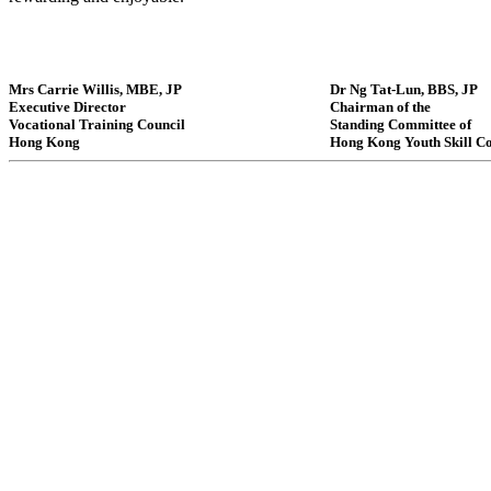
Mrs Carrie Willis, MBE, JP
Dr Ng Tat-Lun, BBS, JP
Executive Director
Chairman of the
Vocational Training Council
Standing Committee of
Hong Kong
Hong Kong Youth Skill C