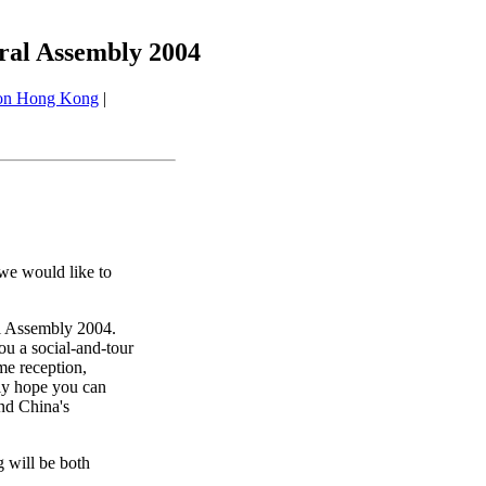
eral Assembly 2004
 on Hong Kong
|
we would like to
al Assembly 2004.
ou a social-and-tour
e reception,
ely hope you can
and China's
 will be both