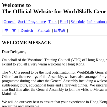
Welcome to
The Official Website for WorldSkills Gen
|
General
|
Social Programme
|
Tours
|
Hotel
|
Schedule
|
Information
|
中 文
|
Deutsch
|
Francais
|
日本語
|
WELCOME MESSAGE
Dear Delegates,
On behalf of the Vocational Training Council (VTC) of Hong Kong, 
extend to you all a very warm welcome to Hong Kong.
The VTC is proud to be the host organization for WorldSkills Gener
Other than the meetings of the Assembly, we have also arranged for y
programme during and after the General Assembly including a welcom
sightseeing tours, educational tours and a farewell dinner. We sincer
also find time after the General Assembly to join the visits to Macau 
Mainland.
We will do our very best to ensure that your experience in Hong Kong
rewarding and enjoyable.