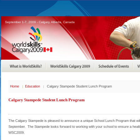
September 1-7, 2009 - Calgary, Alberta, Canada
Home
Education
Calgary Stampede Student Lunch Program
Calgary Stampede Student Lunch Program
The Calgary Stampede is pleased to announce a unique School Lunch Program that will
September. The Stampede looks forward to working with your school to ensure a healthy
WSC2009.