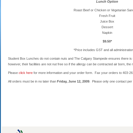
Lunch Option
Roast Beef or Chicken or Vegetarian Sa
Fresh Fruit
Juice Box
Dessert
Napkin
$9.50*
*Price includes GST and all administratio
Student Box Lunches do not contain nuts and The Calgary Stampede ensures there is n
however, their facilities are not nut free so if the allergy can be contracted air born, th
Please
click here
for more information and your order form. Fax your orders to 403-261
All orders must be in no later than
Friday, June 12, 2009
. Please only one contact per