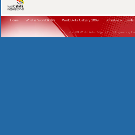
Home
What is WorldSkills?
WorldSkills Calgary 2009
Schedule of Events
© 2009 WorldSkills Calgary 2009 Organizing Comm