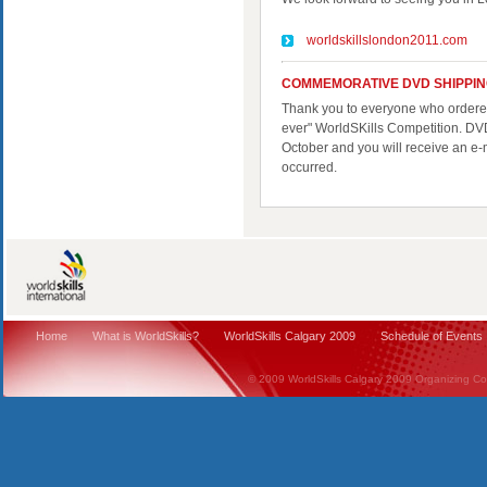
worldskillslondon2011.com
COMMEMORATIVE DVD SHIPPI
Thank you to everyone who ordered 
ever" WorldSKills Competition. DVD
October and you will receive an e-
occurred.
Home
What is WorldSkills?
WorldSkills Calgary 2009
Schedule of Events
© 2009 WorldSkills Calgary 2009 Organizing Comm