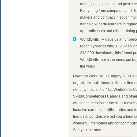
amongst high school and post seco
Everything from computers and di
makers and compact injection mold
hands of Alberta learners to repl
apprenticeship and other training
WorldSkills TV gave us an unprec
reach by webcasting 139 video vig
318,000 downloads, this format p
WorldSkills move the message be
the world.
Now that WorldSkills Calgary 2009 is i
organizers look ahead to the excitem
will play host to the 41st WorldSkills 
Skills/Competences Canada and other
will continue to foster the skills mo
lucrative careers in skills, trades and
friends in London, we bid you a fond f
wonderful memories and for contributin
See you in London!