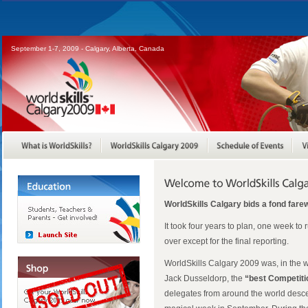
September 1-7, 2009 - Calgary, Alberta, Canada
WorldSkills Calgary bids a fond farew
It took four years to plan, one week to 
over except for the final reporting.
WorldSkills Calgary 2009 was, in the w
Jack Dusseldorp, the
“best Competiti
delegates from around the world desc