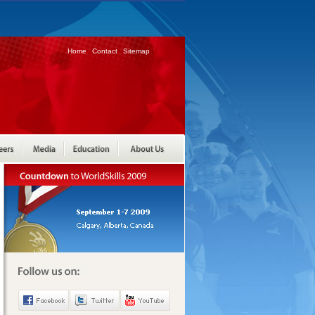
Home
Contact
Sitemap