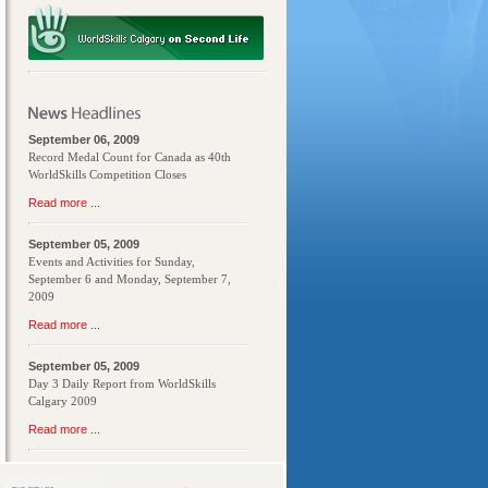
September 06, 2009
Record Medal Count for Canada as 40th
WorldSkills Competition Closes
Read more ...
September 05, 2009
Events and Activities for Sunday,
September 6 and Monday, September 7,
2009
Read more ...
September 05, 2009
Day 3 Daily Report from WorldSkills
Calgary 2009
Read more ...