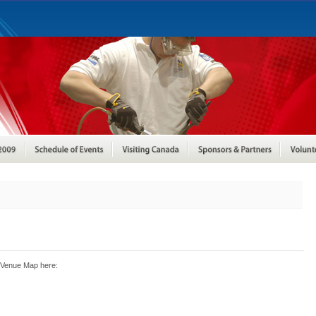
 Venue Map here: