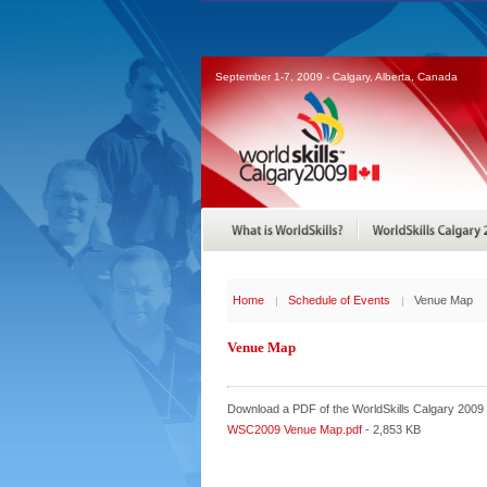
September 1-7, 2009 - Calgary, Alberta, Canada
Home
Schedule of Events
Venue Map
Venue Map
Download a PDF of the WorldSkills Calgary 2009
WSC2009 Venue Map.pdf
- 2,853 KB