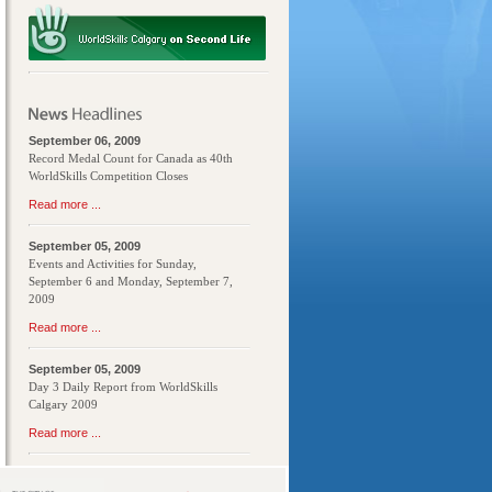
September 06, 2009
Record Medal Count for Canada as 40th
WorldSkills Competition Closes
Read more ...
September 05, 2009
Events and Activities for Sunday,
September 6 and Monday, September 7,
2009
Read more ...
September 05, 2009
Day 3 Daily Report from WorldSkills
Calgary 2009
Read more ...