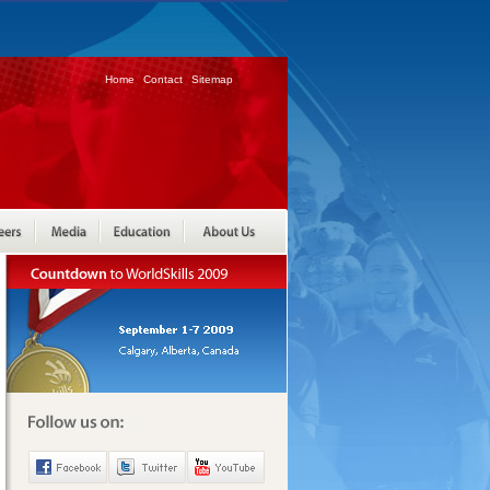
Home
Contact
Sitemap