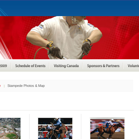
w
Stampede Photos & Map