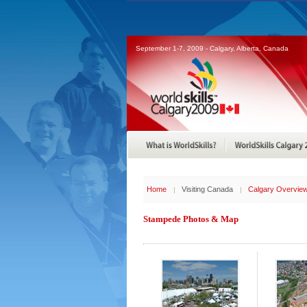
September 1-7, 2009 - Calgary, Alberta, Canada
Home
Visiting Canada
Calgary Overvie
Stampede Photos & Map