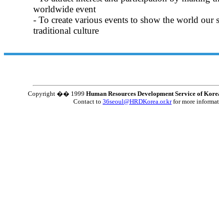
worldwide event
- To create various events to show the world our s
traditional culture
Copyright �� 1999
Human Resources Development Service of Kore
Contact to
36seoul@HRDKorea.or.kr
for more informa