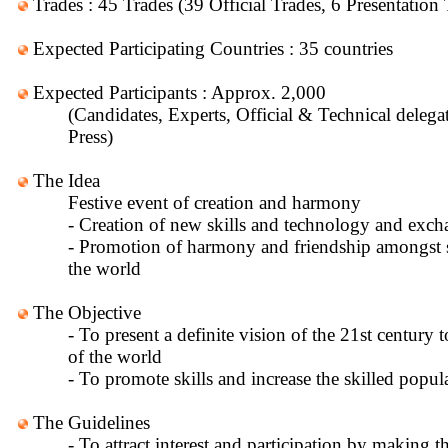
Trades : 45 Trades (39 Official Trades, 6 Presentation 
Expected Participating Countries : 35 countries
Expected Participants : Approx. 2,000
(Candidates, Experts, Official & Technical delega
Press)
The Idea
Festive event of creation and harmony
- Creation of new skills and technology and exch
- Promotion of harmony and friendship amongst s
the world
The Objective
- To present a definite vision of the 21st century t
of the world
- To promote skills and increase the skilled popul
The Guidelines
- To attract interest and participation by making t