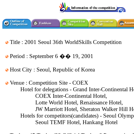
Title : 2001 Seoul 36th WorldSkills Competition
Period : September 6 �� 19, 2001
Host City : Seoul, Republic of Korea
Venue : Competition Site - COEX
Hotel for delegations - Grand Inter-Continental H
COEX Inter-Continental Hotel,
Lotte World Hotel, Renaissance Hotel,
JW Marriott Hotel, Sheraton Walker Hill H
Hotels for competitors(candidates) - Seoul Olympi
Seoul TEMF Hotel, Hankang Hotel