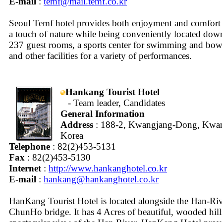
E-mail
:
temf@mail.temf.co.kr
Seoul Temf hotel provides both enjoyment and comfort 
a touch of nature while being conveniently located dow
237 guest rooms, a sports center for swimming and bowli
and other facilities for a variety of performances.
Hankang Tourist Hotel
- Team leader, Candidates
General Information
Address
: 188-2, Kwangjang-Dong, Kwang
Korea
Telephone
: 82(2)453-5131
Fax
: 82(2)453-5130
Internet
:
http://www.hankanghotel.co.kr
E-mail
:
hankang@hankanghotel.co.kr
HanKang Tourist Hotel is located alongside the Han-Riv
ChunHo bridge. It has 4 Acres of beautiful, wooded hill