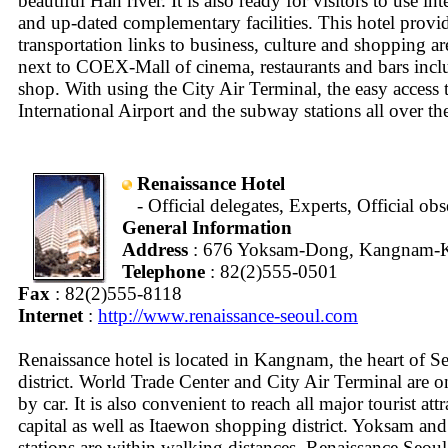
beautiful Han river. It is also ready for visitors to use in
and up-dated complementary facilities. This hotel provi
transportation links to business, culture and shopping a
next to COEX-Mall of cinema, restaurants and bars incl
shop. With using the City Air Terminal, the easy access
International Airport and the subway stations all over the 
Renaissance Hotel
- Official delegates, Experts, Official ob
General Information
Address
: 676 Yoksam-Dong, Kangnam-K
Telephone
: 82(2)555-0501
Fax
: 82(2)555-8118
Internet
:
http://www.renaissance-seoul.com
Renaissance hotel is located in Kangnam, the heart of S
district. World Trade Center and City Air Terminal are 
by car. It is also convenient to reach all major tourist attr
capital as well as Itaewon shopping district. Yoksam a
stations are within walking distances. Renaissance Seou