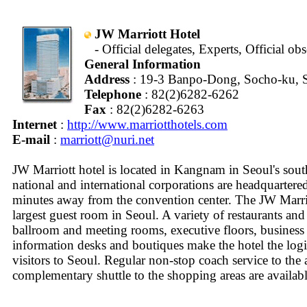
JW Marriott Hotel
- Official delegates, Experts, Official ob
General Information
Address
: 19-3 Banpo-Dong, Socho-ku, S
Telephone
: 82(2)6282-6262
Fax
: 82(2)6282-6263
Internet
:
http://www.marriotthotels.com
E-mail
:
marriott@nuri.net
JW Marriott hotel is located in Kangnam in Seoul's sou
national and international corporations are headquartere
minutes away from the convention center. The JW Marrio
largest guest room in Seoul. A variety of restaurants and
ballroom and meeting rooms, executive floors, business c
information desks and boutiques make the hotel the logi
visitors to Seoul. Regular non-stop coach service to the 
complementary shuttle to the shopping areas are availabl