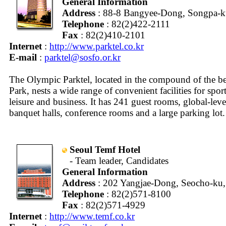
General Information
Address
: 88-8 Bangyee-Dong, Songpa-ku
Telephone
: 82(2)422-2111
Fax
: 82(2)410-2101
Internet
:
http://www.parktel.co.kr
E-mail
:
parktel@sosfo.or.kr
The Olympic Parktel, located in the compound of the b
Park, nests a wide range of convenient facilities for sport
leisure and business. It has 241 guest rooms, global-level
banquet halls, conference rooms and a large parking lot.
Seoul Temf Hotel
- Team leader, Candidates
General Information
Address
: 202 Yangjae-Dong, Seocho-ku,
Telephone
: 82(2)571-8100
Fax
: 82(2)571-4929
Internet
:
http://www.temf.co.kr