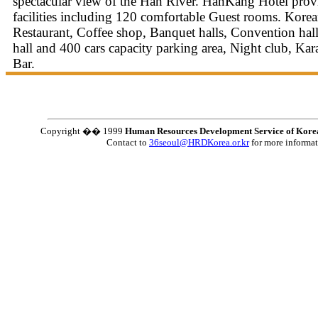
spectacular view of the Han River. HanKang Hotel prov
facilities including 120 comfortable Guest rooms. Korea
Restaurant, Coffee shop, Banquet halls, Convention ha
hall and 400 cars capacity parking area, Night club, Ka
Bar.
Copyright �� 1999
Human Resources Development Service of Kore
Contact to
36seoul@HRDKorea.or.kr
for more informa