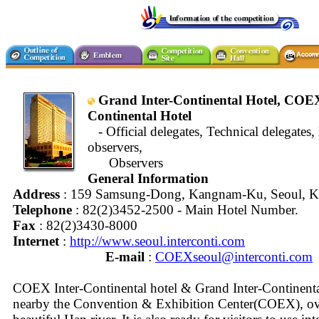
Grand Inter-Continental Hotel, COEX
Continental Hotel
- Official delegates, Technical delegates, 
observers,
Observers
General Information
Address
: 159 Samsung-Dong, Kangnam-Ku, Seoul, K
Telephone
: 82(2)3452-2500 - Main Hotel Number.
Fax
: 82(2)3430-8000
Internet
:
http://www.seoul.interconti.com
E-mail
:
COEXseoul@interconti.com
COEX Inter-Continental hotel & Grand Inter-Continental
nearby the Convention & Exhibition Center(COEX), ov