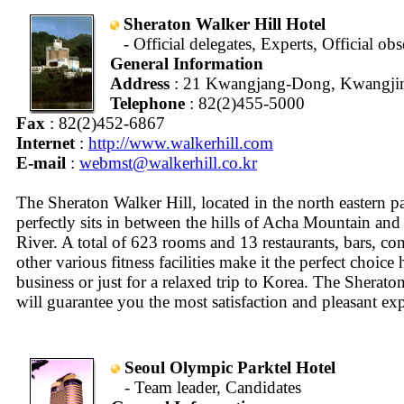
Sheraton Walker Hill Hotel
- Official delegates, Experts, Official ob
General Information
Address
: 21 Kwangjang-Dong, Kwangjin
Telephone
: 82(2)455-5000
Fax
: 82(2)452-6867
Internet
:
http://www.walkerhill.com
E-mail
:
webmst@walkerhill.co.kr
The Sheraton Walker Hill, located in the north eastern pa
perfectly sits in between the hills of Acha Mountain and
River. A total of 623 rooms and 13 restaurants, bars, co
other various fitness facilities make it the perfect choice 
business or just for a relaxed trip to Korea. The Sherato
will guarantee you the most satisfaction and pleasant ex
Seoul Olympic Parktel Hotel
- Team leader, Candidates