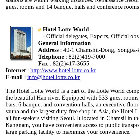
guest rooms and 14 banquet halls and conference rooms
Hotel Lotte World
- Official delegates, Experts, Official ob
General Information
Address
: 40-1 Chamshil-Dong, Songpa-k
Telephone
: 82(2)419-7000
Fax
: 82(2)417-3655
Internet
:
http://www.hotel.lotte.co.kr
E-mail
:
info@hotel.lotte.co.kr
The Hotel Lotte World is a part of the Lotte World com
the beautiful Han river. Equipped with 533 guest rooms,
bars, 6 banquet and convention halls, an executive floor
sauna and the largest duty-free shop in Asia, the Hotel L
all fun-seekers visiting Seoul. It located in Chamsil in th
Kangnam, you have convenient access to public transport
large parking facility to maximize your convenience.