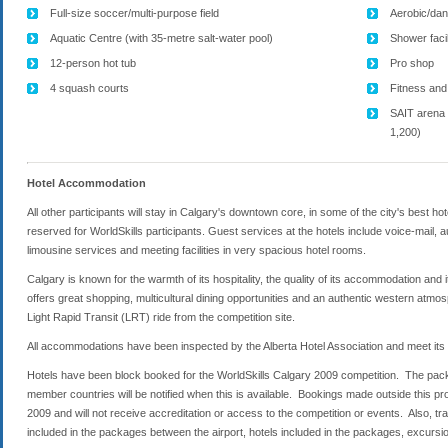
Full-size soccer/multi-purpose field
Aerobic/dan
Aquatic Centre (with 35-metre salt-water pool)
Shower faci
12-person hot tub
Pro shop
4 squash courts
Fitness and
SAIT arena 
1,200)
Hotel Accommodation
All other participants will stay in Calgary's downtown core, in some of the city's best 
reserved for WorldSkills participants. Guest services at the hotels include voice-mail, 
limousine services and meeting facilities in very spacious hotel rooms.
Calgary is known for the warmth of its hospitality, the quality of its accommodation and 
offers great shopping, multicultural dining opportunities and an authentic western atmos
Light Rapid Transit (LRT) ride from the competition site.
All accommodations have been inspected by the Alberta Hotel Association and meet its s
Hotels have been block booked for the WorldSkills Calgary 2009 competition. The packa
member countries will be notified when this is available. Bookings made outside this p
2009 and will not receive accreditation or access to the competition or events. Also, 
included in the packages between the airport, hotels included in the packages, excursi