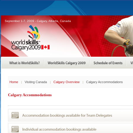
September 1-7, 2009 - Calgary, Alberta, Canada
Home
Visiting Canada
Calgary Overview
Calgary Accommodations
Calgary Accommodations