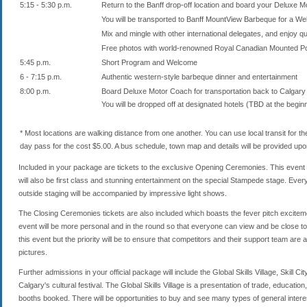
5:15 - 5:30 p.m.
Return to the Banff drop-off location and board your Deluxe 
You will be transported to Banff MountView Barbeque for a We
Mix and mingle with other international delegates, and enjoy qu
Free photos with world-renowned Royal Canadian Mounted Pol
5:45 p.m.
Short Program and Welcome
6 - 7:15 p.m.
Authentic western-style barbeque dinner and entertainment
8:00 p.m.
Board Deluxe Motor Coach for transportation back to Calgary
You will be dropped off at designated hotels (TBD at the beginn
* Most locations are walking distance from one another. You can use local transit for t
day pass for the cost $5.00. A bus schedule, town map and details will be provided upon 
Included in your package are tickets to the exclusive Opening Ceremonies. This event 
will also be first class and stunning entertainment on the special Stampede stage. Ever
outside staging will be accompanied by impressive light shows.
The Closing Ceremonies tickets are also included which boasts the fever pitch exciteme
event will be more personal and in the round so that everyone can view and be close to
this event but the priority will be to ensure that competitors and their support team are 
pictures.
Further admissions in your official package will include the Global Skills Village, Skill C
Calgary's cultural festival. The Global Skills Village is a presentation of trade, educati
booths booked. There will be opportunities to buy and see many types of general intere