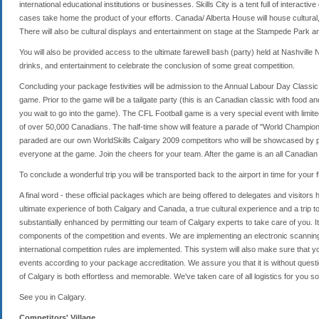
international educational institutions or businesses. Skills City is a tent full of interact
cases take home the product of your efforts. Canada/ Alberta House will house cultural
There will also be cultural displays and entertainment on stage at the Stampede Park a
You will also be provided access to the ultimate farewell bash (party) held at Nashville
drinks, and entertainment to celebrate the conclusion of some great competition.
Concluding your package festivities will be admission to the Annual Labour Day Classic
game. Prior to the game will be a tailgate party (this is an Canadian classic with food a
you wait to go into the game). The CFL Football game is a very special event with limi
of over 50,000 Canadians. The half-time show will feature a parade of "World Champi
paraded are our own WorldSkills Calgary 2009 competitors who will be showcased by pa
everyone at the game. Join the cheers for your team. After the game is an all Canadian
To conclude a wonderful trip you will be transported back to the airport in time for your fl
A final word - these official packages which are being offered to delegates and visitors
ultimate experience of both Calgary and Canada, a true cultural experience and a trip 
substantially enhanced by permitting our team of Calgary experts to take care of you. I
components of the competition and events. We are implementing an electronic scanning
international competition rules are implemented. This system will also make sure that 
events according to your package accreditation. We assure you that it is without quest
of Calgary is both effortless and memorable. We've taken care of all logistics for you so 
See you in Calgary.
Competitors' Village