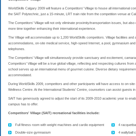
WorldSkills Calgary 2009 will feature a Competitors' Village to house all international co
the SAIT Polytechnic, just a 15-minute, LRT train ride from the competition venue at 
The Competitors' Village will not only eliminate proximity/transportation issues, but als
more time together enhancing their international experience.
The Village will accommodate up to 1,200 WorldSkills competitors. Village facilities and a
accommodations, on-site medical service, high-speed Internet, a pool, gymnasium and ot
telephones.
The Competitors' Village will simultaneously provide sanctuary and excitement, camara
Competitors' Village will be a true global village, reflecting and respecting cultures fro
school serves up an international menu of gourmet cuisine. Diverse dietary requirements
accommodated.
During WorldSkills 2009, competitors and other participants will have access to on-site
Wellness Centre. At the International Students' Centre, counselors can assist guests 
SAIT has generously agreed to adjust the start of its 2009-2010 academic year to enable 
campus has to offer.
Competitors' Village (SAIT) recreational facilities include:
Full fitness room with weight machines and cardio equipment
4 racquetbal
Double-size gymnasium
4 wallyball 