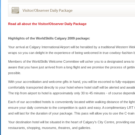
Read all about the Visitor/Observer Daily Package
Highlights of the WorldSkills Calgary 2009 package:
Your arrival at Calgary International Airport will be heralded by a traditional Western 
wraps so you can delight in the experience of being welcomed in true cowboy-fashion by
Members of the WorldSkills Welcome Committee will usher you to a designated area to 
aware that you have just arrived from a long flight and we promise the process of gettin
possible.
With your accreditation and welcome gifts in hand, you will be escorted to fully-equipp
comfortably transported directly to your hotel where hotel staff will be alerted and await
The trip from airport to hotel is approximately only 30 to 45 minutes - of course dependin
Each of our accredited hotels is conveniently located within walking distance of the light 
ensure your daily commute to the competition is quick and easy. A complimentary LRT tr
and will last for the duration of your package. This pass will allow you to use the C-train
Your destination hotel will be situated in the heart of Calgary's City Centre, providing 
restaurants, shopping, museums, theatres, and galleries.