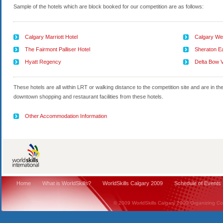
Sample of the hotels which are block booked for our competition are as follows:
Calgary Marriott Hotel
Calgary Wes
The Fairmont Palliser Hotel
Sheraton Ea
Hyatt Regency
Delta Bow V
These hotels are all within LRT or walking distance to the competition site and are in t
downtown shopping and restaurant facilities from these hotels.
Other Accommodation Information
Home
What is WorldSkills?
WorldSkills Calgary 2009
Schedule of Events
© 2009 WorldSkills Calgary 2009 Organizing Comm