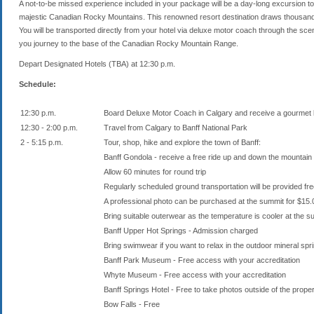
A not-to-be missed experience included in your package will be a day-long excursion to 
majestic Canadian Rocky Mountains. This renowned resort destination draws thousands o
You will be transported directly from your hotel via deluxe motor coach through the scenic
you journey to the base of the Canadian Rocky Mountain Range.
Depart Designated Hotels (TBA) at 12:30 p.m.
Schedule:
12:30 p.m.
Board Deluxe Motor Coach in Calgary and receive a gourmet 
12:30 - 2:00 p.m.
Travel from Calgary to Banff National Park
2 - 5:15 p.m.
Tour, shop, hike and explore the town of Banff:
Banff Gondola - receive a free ride up and down the mountain 
Allow 60 minutes for round trip
Regularly scheduled ground transportation will be provided fr
A professional photo can be purchased at the summit for $1
Bring suitable outerwear as the temperature is cooler at the 
Banff Upper Hot Springs - Admission charged
Bring swimwear if you want to relax in the outdoor mineral spr
Banff Park Museum - Free access with your accreditation
Whyte Museum - Free access with your accreditation
Banff Springs Hotel - Free to take photos outside of the prope
Bow Falls - Free