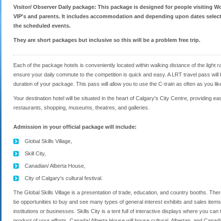
Visitor/ Observer Daily package: This package is designed for people visiting Wo
VIP's and parents. It includes accommodation and depending upon dates selecte
the scheduled events.
They are short packages but inclusive so this will be a problem free trip.
Each of the package hotels is conveniently located within walking distance of the light ra
ensure your daily commute to the competition is quick and easy. A LRT travel pass will be
duration of your package. This pass will allow you to use the C-train as often as you lik
Your destination hotel will be situated in the heart of Calgary's City Centre, providing 
restaurants, shopping, museums, theatres, and galleries.
Admission in your official package will include:
Global Skills Village,
Skill City,
Canadian/ Alberta House,
City of Calgary's cultural festival.
The Global Skills Village is a presentation of trade, education, and country booths. The
be opportunities to buy and see many types of general interest exhibits and sales items
institutions or businesses. Skills City is a tent full of interactive displays where you c
product of your efforts. Canada/ Alberta House will house cultural, Albertan, and Canadi