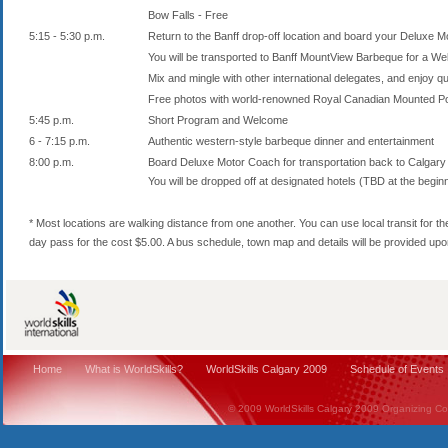
Bow Falls - Free
5:15 - 5:30 p.m.
Return to the Banff drop-off location and board your Deluxe 
You will be transported to Banff MountView Barbeque for a We
Mix and mingle with other international delegates, and enjoy qu
Free photos with world-renowned Royal Canadian Mounted Pol
5:45 p.m.
Short Program and Welcome
6 - 7:15 p.m.
Authentic western-style barbeque dinner and entertainment
8:00 p.m.
Board Deluxe Motor Coach for transportation back to Calgary
You will be dropped off at designated hotels (TBD at the beginn
* Most locations are walking distance from one another. You can use local transit for t
day pass for the cost $5.00. A bus schedule, town map and details will be provided upon 
Home
What is WorldSkills?
WorldSkills Calgary 2009
Schedule of Events
© 2009 WorldSkills Calgary 2009 Organizing Comm