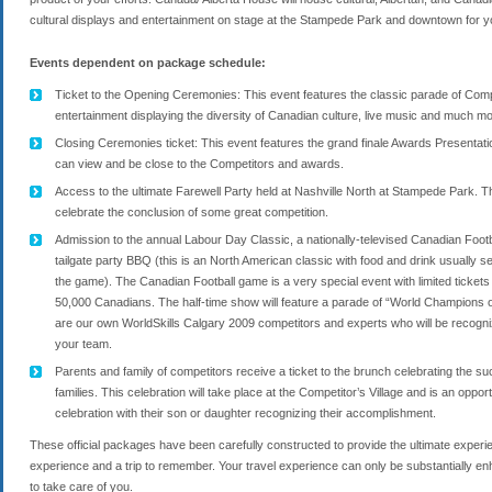
cultural displays and entertainment on stage at the Stampede Park and downtown for yo
Events dependent on package schedule:
Ticket to the Opening Ceremonies: This event features the classic parade of Compet
entertainment displaying the diversity of Canadian culture, live music and much m
Closing Ceremonies ticket: This event features the grand finale Awards Presentatio
can view and be close to the Competitors and awards.
Access to the ultimate Farewell Party held at Nashville North at Stampede Park. Th
celebrate the conclusion of some great competition.
Admission to the annual Labour Day Classic, a nationally-televised Canadian Footb
tailgate party BBQ (this is an North American classic with food and drink usually s
the game). The Canadian Football game is a very special event with limited ticke
50,000 Canadians. The half-time show will feature a parade of “World Champions
are our own WorldSkills Calgary 2009 competitors and experts who will be recogni
your team.
Parents and family of competitors receive a ticket to the brunch celebrating the s
families. This celebration will take place at the Competitor’s Village and is an opportu
celebration with their son or daughter recognizing their accomplishment.
These official packages have been carefully constructed to provide the ultimate experi
experience and a trip to remember. Your travel experience can only be substantially e
to take care of you.