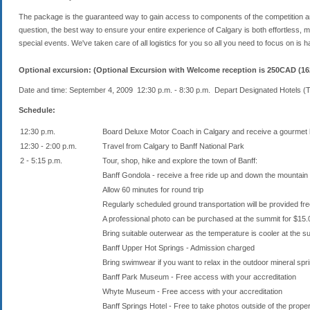
The package is the guaranteed way to gain access to components of the competition an
question, the best way to ensure your entire experience of Calgary is both effortless,
special events. We've taken care of all logistics for you so all you need to focus on is hav
Optional excursion: (Optional Excursion with Welcome reception is 250CAD (16
Date and time: September 4, 2009 12:30 p.m. - 8:30 p.m. Depart Designated Hotels (
Schedule:
12:30 p.m.
Board Deluxe Motor Coach in Calgary and receive a gourmet 
12:30 - 2:00 p.m.
Travel from Calgary to Banff National Park
2 - 5:15 p.m.
Tour, shop, hike and explore the town of Banff:
Banff Gondola - receive a free ride up and down the mountain 
Allow 60 minutes for round trip
Regularly scheduled ground transportation will be provided fr
A professional photo can be purchased at the summit for $1
Bring suitable outerwear as the temperature is cooler at the 
Banff Upper Hot Springs - Admission charged
Bring swimwear if you want to relax in the outdoor mineral spr
Banff Park Museum - Free access with your accreditation
Whyte Museum - Free access with your accreditation
Banff Springs Hotel - Free to take photos outside of the prope