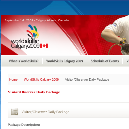
September 1-7, 2009 - Calgary, Alberta, Canada
Home
WorldSkills Calgary 2009
Visitor/Observer Daily Package
Visitor/Observer Daily Package
Package Description: