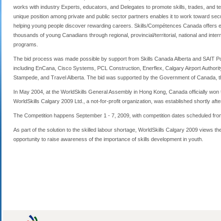
works with industry Experts, educators, and Delegates to promote skills, trades, and
unique position among private and public sector partners enables it to work toward sec
helping young people discover rewarding careers. Skills/Compétences Canada offers exp
thousands of young Canadians through regional, provincial/territorial, national and inte
programs.
The bid process was made possible by support from Skills Canada Alberta and SAIT Po
including EnCana, Cisco Systems, PCL Construction, Enerflex, Calgary Airport Authorit
Stampede, and Travel Alberta. The bid was supported by the Government of Canada, th
In May 2004, at the WorldSkills General Assembly in Hong Kong, Canada officially won th
WorldSkills Calgary 2009 Ltd., a not-for-profit organization, was established shortly af
The Competition happens September 1 - 7, 2009, with competition dates scheduled fro
As part of the solution to the skilled labour shortage, WorldSkills Calgary 2009 views th
opportunity to raise awareness of the importance of skills development in youth.