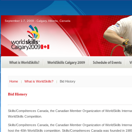
September 1-7, 2009 - Calgary, Alberta, Canada
Home
What is WorldSkills?
Bid History
Bid History
Skills/Compétences Canada, the Canadian Member Organization of WorldSkills Internat
WorldSkills Competition.
Skills/Compétences Canada, the Canadian Member Organization of WorldSkills Internatio
host the 40th WorldSkills competition. Skills/Compétences Canada was founded in 1989 as