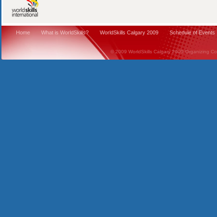
Home
What is WorldSkills?
WorldSkills Calgary 2009
Schedule of Events
© 2009 WorldSkills Calgary 2009 Organizing Comm