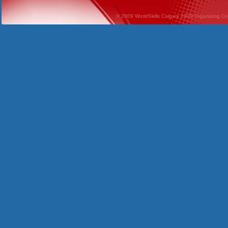
© 2009 WorldSkills Calgary 2009 Organizing Comm