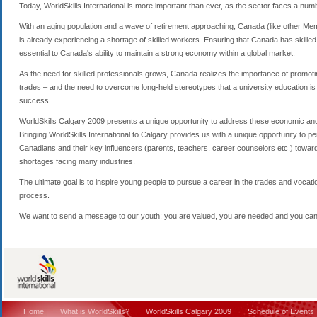
Today, WorldSkills International is more important than ever, as the sector faces a numbe
With an aging population and a wave of retirement approaching, Canada (like other Memb
is already experiencing a shortage of skilled workers. Ensuring that Canada has skilled t
essential to Canada's ability to maintain a strong economy within a global market.
As the need for skilled professionals grows, Canada realizes the importance of promoting
trades – and the need to overcome long-held stereotypes that a university education is t
success.
WorldSkills Calgary 2009 presents a unique opportunity to address these economic and 
Bringing WorldSkills International to Calgary provides us with a unique opportunity to 
Canadians and their key influencers (parents, teachers, career counselors etc.) towards
shortages facing many industries.
The ultimate goal is to inspire young people to pursue a career in the trades and vocation
process.
We want to send a message to our youth: you are valued, you are needed and you can
Home
What is WorldSkills?
WorldSkills Calgary 2009
Schedule of Events