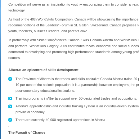
Competition will serve as an inspiration to youth – encouraging them to consider an exc
technology.
As host of the 40
th
WorldSkills Competition, Canada will be showcasing the importance o
recommendations of the Leaders' Forum in St. Gallen, Switzerland, Canada proposes to 
youth, teachers, business leaders, and parents alike.
In partnership with Skills/Compétences Canada, Skills Canada Alberta and WorldSkills I
and partners, WorldSkills Calgary 2009 contributes to vital economic and social succes
committed to developing and promoting high performance standards among young profess
sectors.
Alberta: an epicentre of skills development
The Province of Alberta is the trades and skills capital of Canada Alberta trains 2
10 per cent of the nation's population. It is a partnership between employers, the 
post-secondary educational institutions.
Training programs in Alberta support over 50 designated trades and occupations.
Alberta's apprenticeship and industry training system is an industry-driven system 
provincial economy.
There are currently 40,000 registered apprentices in Alberta.
The Pursuit of Change