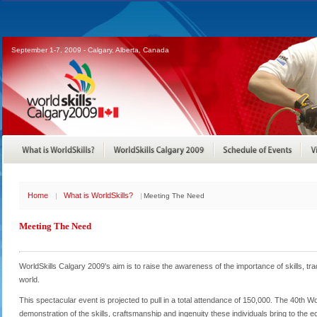
September 1-7, 2009 - Calgary, Alberta, Canada
Home
What is WorldSkills?
Meeting The Need
Meeting The Need
WorldSkills Calgary 2009's aim is to raise the awareness of the importance of skills, 
world.
This spectacular event is projected to pull in a total attendance of 150,000. The 40th Wo
demonstration of the skills, craftsmanship and ingenuity these individuals bring to the eco