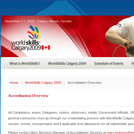
September 1-7, 2009 - Calgary, Alberta, Canada
Home
WorldSkills Calgary 2009
Accreditation Overview
Accreditation Overview
All Competitors, teams, Delegates, visitors, observers, media, Government officials, VI
general contractors must go through our credentialing process with WorldSkills Calgar
venues, events, transportation and if applicable food allowances for all stakeholder gro
Please contact Mary Morrison Manager of Accreditation Services at
mary.morrison@wo