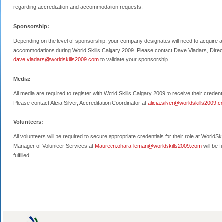
regarding accreditation and accommodation requests.
Sponsorship:
Depending on the level of sponsorship, your company designates will need to acquire a
accommodations during World Skills Calgary 2009. Please contact Dave Vladars, Direc
dave.vladars@worldskills2009.com
to validate your sponsorship.
Media:
All media are required to register with World Skills Calgary 2009 to receive their crede
Please contact Alicia Silver, Accreditation Coordinator at
alicia.silver@worldskills2009.
Volunteers:
All volunteers will be required to secure appropriate credentials for their role at Wor
Manager of Volunteer Services at
Maureen.ohara-leman@worldskills2009.com
will be 
fulfilled.