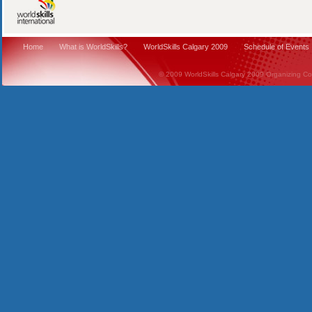
Home
What is WorldSkills?
WorldSkills Calgary 2009
Schedule of Events
© 2009 WorldSkills Calgary 2009 Organizing Comm