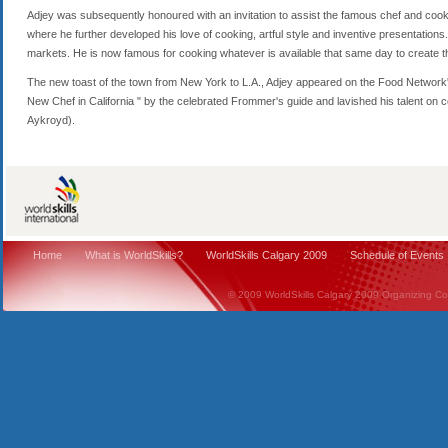
Adjey was subsequently honoured with an invitation to assist the famous chef and cookbo
where he further developed his love of cooking, artful style and inventive presentations. 
markets. He is now famous for cooking whatever is available that same day to create t
The new toast of the town from New York to L.A., Adjey appeared on the Food Network
New Chef in California " by the celebrated Frommer's guide and lavished his talent on cel
Aykroyd).
Home
What is WorldSkills?
WorldSkills Calgary 2009
Schedule of Events
© 2009 WorldSkills Calgary 2009 Organizing Comm