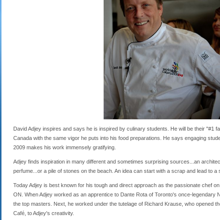
David Adjey inspires and says he is inspired by culinary students. He will be their "#1
Canada with the same vigor he puts into his food preparations. He says engaging studen
2009 makes his work immensely gratifying.
Adjey finds inspiration in many different and sometimes surprising sources...an architect
perfume...or a pile of stones on the beach. An idea can start with a scrap and lead to a 
Today Adjey is best known for his tough and direct approach as the passionate chef on R
ON. When Adjey worked as an apprentice to Dante Rota of Toronto's once-legendary Nood
the top masters. Next, he worked under the tutelage of Richard Krause, who opened th
Café, to Adjey's creativity.