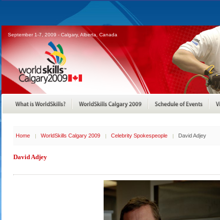
September 1-7, 2009 - Calgary, Alberta, Canada
Home
WorldSkills Calgary 2009
Celebrity Spokespeople
David Adjey
David Adjey