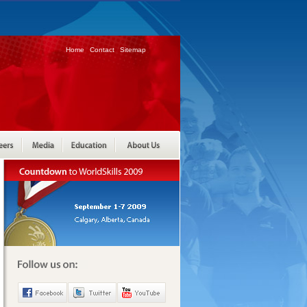
Home
Contact
Sitemap