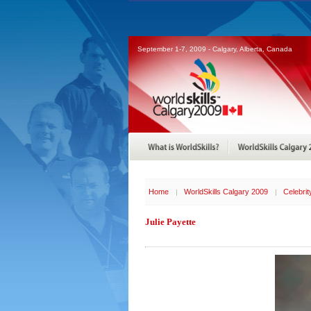
September 1-7, 2009 - Calgary, Alberta, Canada
Home
WorldSkills Calgary 2009
Celebri
Julie Payette