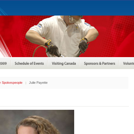
ty Spokespeople
Julie Payette