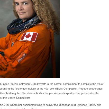
 Space Station, astronaut Julie Payette is the perfect complement to complete the trio of
senting the field of technology at the 40th WorldSkills Competition, Payette encourages
t their field may be. She also embodies the passion and expertise that perpetrates the
st this year's Competitors.
this July, where her assignment was to deliver the Japanese-built Exposed Facility and