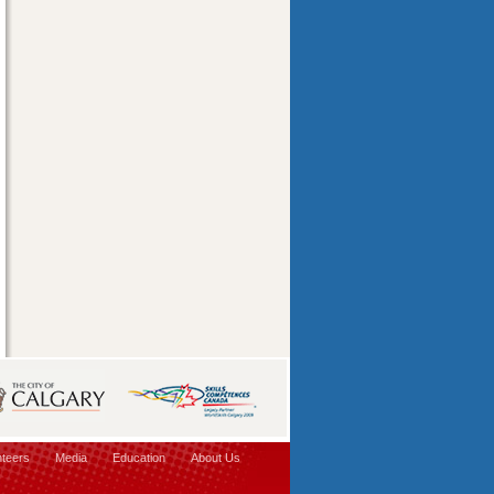
nteers
Media
Education
About Us