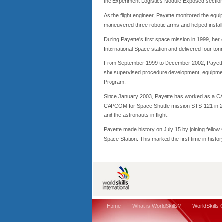
the Experiment Logistics Module Exposed section 
As the flight engineer, Payette monitored the eq
maneuvered three robotic arms and helped install 
During Payette's first space mission in 1999, her
International Space station and delivered four to
From September 1999 to December 2002, Payette
she supervised procedure development, equipment
Program.
Since January 2003, Payette has worked as a C
CAPCOM for Space Shuttle mission STS-121 in 2
and the astronauts in flight.
Payette made history on July 15 by joining fellow
Space Station. This marked the first time in hist
Home
What is WorldSkills?
WorldSkills