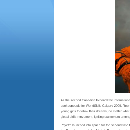
As the second Canadian to board the International
spokespeople for WorldSkills Calgary 2009. Repre
young girls to follow their dreams, no matter wha
global skills movement, igniting excitement among
Payette launched into space for the second time 