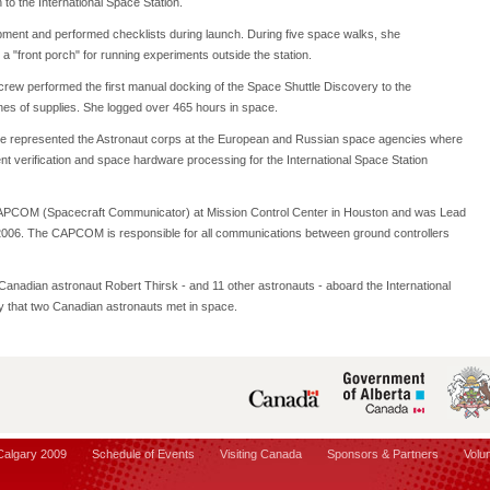
to the International Space Station.
uipment and performed checklists during launch. During five space walks, she
a "front porch" for running experiments outside the station.
 crew performed the first manual docking of the Space Shuttle Discovery to the
nnes of supplies. She logged over 465 hours in space.
 represented the Astronaut corps at the European and Russian space agencies where
 verification and space hardware processing for the International Space Station
APCOM (Spacecraft Communicator) at Mission Control Center in Houston and was Lead
006. The CAPCOM is responsible for all communications between ground controllers
 Canadian astronaut Robert Thirsk - and 11 other astronauts - aboard the International
ory that two Canadian astronauts met in space.
 Calgary 2009
Schedule of Events
Visiting Canada
Sponsors & Partners
Volu