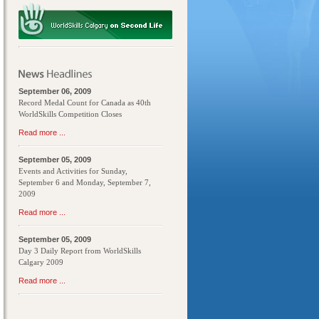
September 06, 2009
Record Medal Count for Canada as 40th
WorldSkills Competition Closes
Read more ...
September 05, 2009
Events and Activities for Sunday,
September 6 and Monday, September 7,
2009
Read more ...
September 05, 2009
Day 3 Daily Report from WorldSkills
Calgary 2009
Read more ...