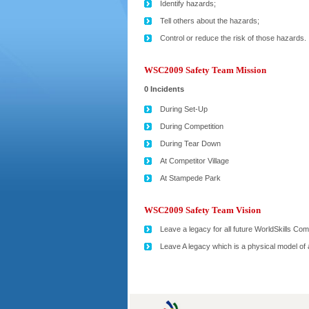
Identify hazards;
Tell others about the hazards;
Control or reduce the risk of those hazards.
WSC2009 Safety Team Mission
0 Incidents
During Set-Up
During Competition
During Tear Down
At Competitor Village
At Stampede Park
WSC2009 Safety Team Vision
Leave a legacy for all future WorldSkills Com
Leave A legacy which is a physical model of