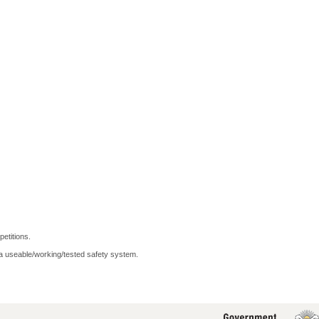
petitions.
 a useable/working/tested safety system.