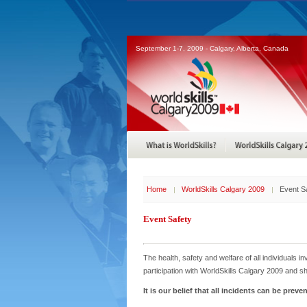
September 1-7, 2009 - Calgary, Alberta, Canada
Home
WorldSkills Calgary 2009
Event S
Event Safety
The health, safety and welfare of all individuals i
participation with WorldSkills Calgary 2009 and sh
It is our belief that all incidents can be prev