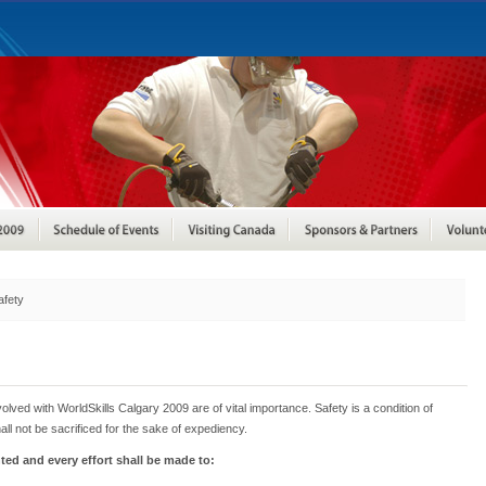
afety
nvolved with WorldSkills Calgary 2009 are of vital importance. Safety is a condition of
all not be sacrificed for the sake of expediency.
ented and every effort shall be made to: