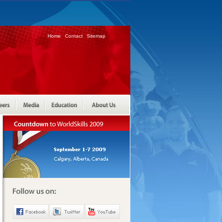
Home
Contact
Sitemap