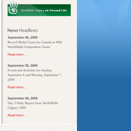
September 06, 2009
Record Medal Count for Canada as 40th
WorldSkills Competition Closes
Read more ...
September 05, 2009
Events and Activities for Sunday,
September 6 and Monday, September 7,
2009
Read more ...
September 05, 2009
Day 3 Daily Report from WorldSkills
Calgary 2009
Read more ...