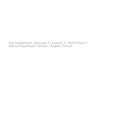
Site requirements: Netscape 4 / Explorer 4 /
Flash Player 5
Without FlashPlayer:
German
/
English
/
French