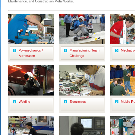
Maintenance, and Construction Metal Works.
Polymechanics /
Manufacturing Team
Mechatro
Automation
Challenge
Welding
Electronics
Mobile Ro