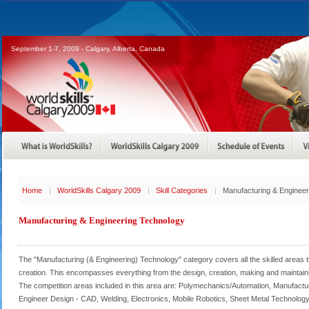
September 1-7, 2009 - Calgary, Alberta, Canada
Home
WorldSkills Calgary 2009
Skill Categories
Manufacturing & Enginee
Manufacturing & Engineering Technology
The "Manufacturing (& Engineering) Technology" category covers all the skilled areas t
creation. This encompasses everything from the design, creation, making and maintaini
The competition areas included in this area are: Polymechanics/Automation, Manufact
Engineer Design - CAD, Welding, Electronics, Mobile Robotics, Sheet Metal Technology