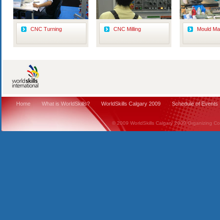
CNC Turning
CNC Milling
Mould Ma
Home
What is WorldSkills?
WorldSkills Calgary 2009
Schedule of Events
© 2009 WorldSkills Calgary 2009 Organizing Comm