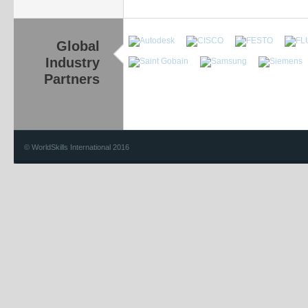
Global
Industry
Partners
© WorldSkills International 2016