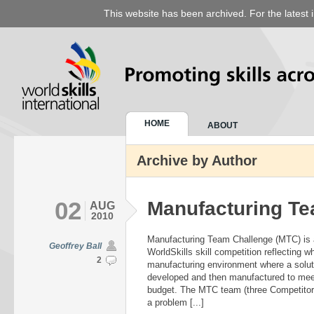
This website has been archived. For the latest 
HOME
ABOUT
Archive by Author
02
Manufacturing Te
AUG
2010
Manufacturing Team Challenge (MTC) is 
Geoffrey Ball
WorldSkills skill competition reflecting w
2
manufacturing environment where a solut
developed and then manufactured to meet
budget. The MTC team (three Competitors)
a problem [...]