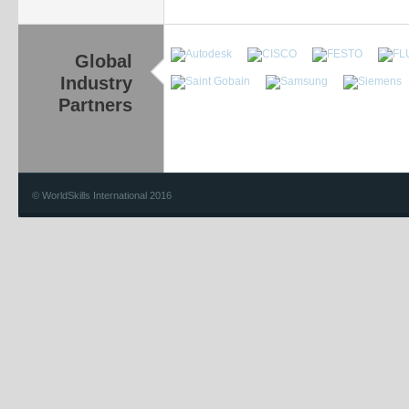
Global
Industry
Partners
© WorldSkills International 2016