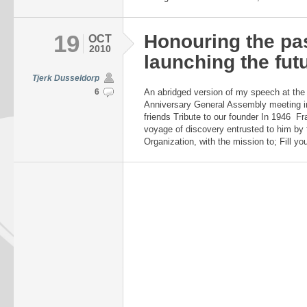
19
Honouring the pa
OCT
2010
launching the fut
Tjerk Dusseldorp
6
An abridged version of my speech at th
Anniversary General Assembly meeting i
friends Tribute to our founder In 1946 Fr
voyage of discovery entrusted to him by 
Organization, with the mission to; Fill yo