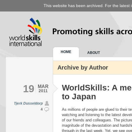
This website has been archived. For the latest 
HOME
ABOUT
Archive by Author
19
WorldSkills: A m
MAR
2011
to Japan
Tjerk Dusseldorp
4
As millions of people are glued to their 
watching and listening to the latest deve
of our friends and colleagues. The pictur
magnitude of the devastation and hardsh
through in the last week. Yet, we see over