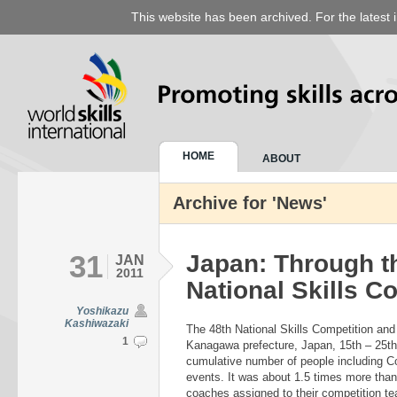
This website has been archived. For the latest 
HOME
ABOUT
Archive for 'News'
31
Japan: Through t
JAN
2011
National Skills C
Yoshikazu
Kashiwazaki
The 48th National Skills Competition and
1
Kanagawa prefecture, Japan, 15th – 25t
cumulative number of people including C
events. It was about 1.5 times more tha
coaches assigned to their competition tea