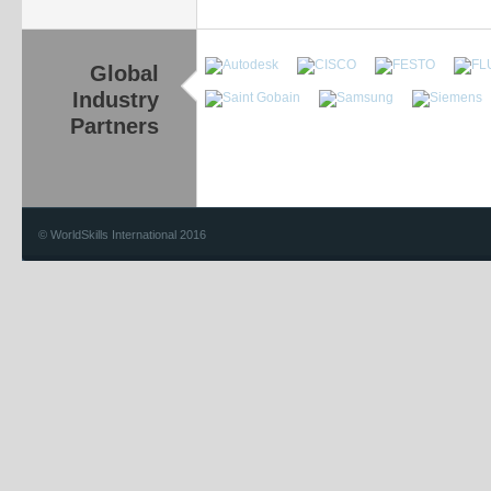
Global
Industry
Partners
© WorldSkills International 2016