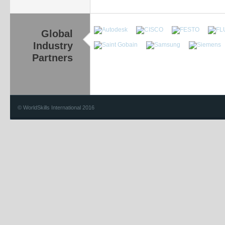
Global
Industry
Partners
© WorldSkills International 2016