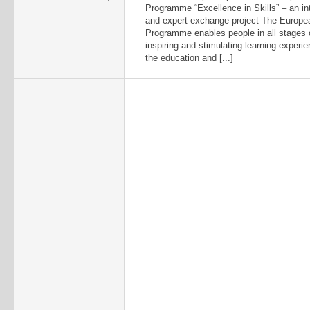
Programme “Excellence in Skills” – an int
and expert exchange project The Europe
Programme enables people in all stages of 
inspiring and stimulating learning experi
the education and [...]