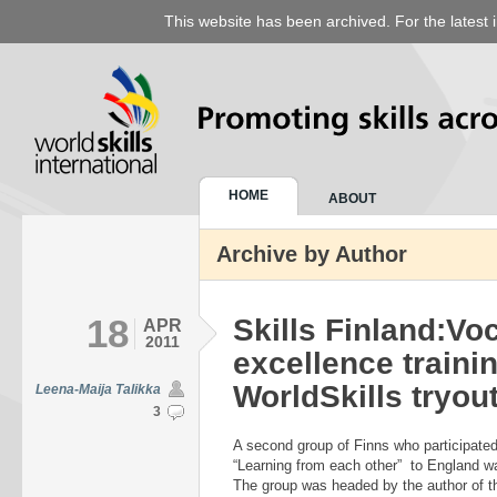
This website has been archived. For the latest 
HOME
ABOUT
Archive by Author
18
Skills Finland:Vo
APR
2011
excellence traini
WorldSkills tryou
Leena-Maija Talikka
3
A second group of Finns who participate
“Learning from each other” to England 
The group was headed by the author of thi