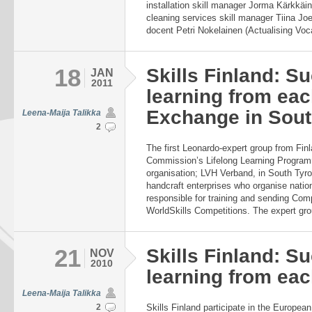
installation skill manager Jorma Kärkkäi
cleaning services skill manager Tiina Jo
docent Petri Nokelainen (Actualising Vocat
18
Skills Finland: S
JAN
2011
learning from eac
Exchange in South
Leena-Maija Talikka
2
The first Leonardo-expert group from Finl
Commission’s Lifelong Learning Program
organisation; LVH Verband, in South Tyrol, 
handcraft enterprises who organise nation
responsible for training and sending Comp
WorldSkills Competitions. The expert grou
21
Skills Finland: S
NOV
2010
learning from eac
Leena-Maija Talikka
2
Skills Finland participate in the Europe