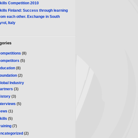
kills Competition 2010
kills Finland: Success through learning
rom each other. Exchange in South
yrol, Italy
gories
ompetitions
(8)
ompetitors
(5)
ducation
(8)
oundation
(2)
lobal Industry
artners
(3)
istory
(3)
nterviews
(5)
ews
(1)
kills
(5)
raining
(7)
ncategorized
(2)