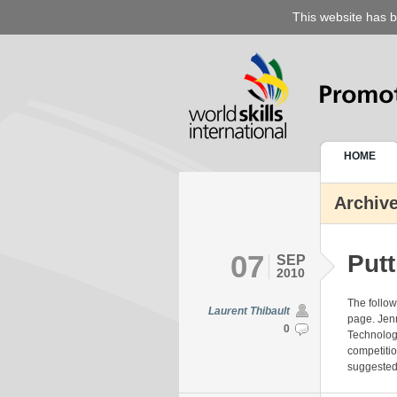
This website has b
HOME
Archive
07
Putt
SEP
2010
The follo
Laurent Thibault
page. Jenn
0
Technologi
competitio
suggested i