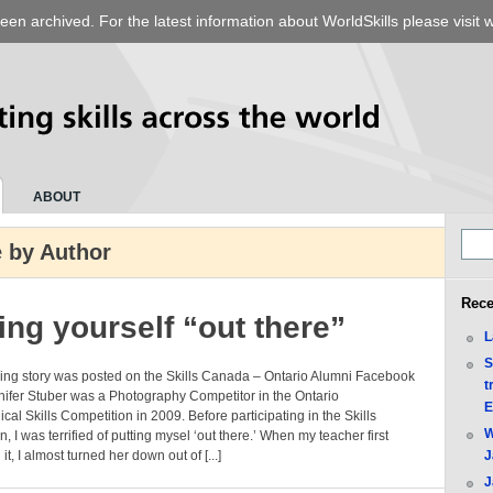
een archived. For the latest information about WorldSkills please visit
w
ABOUT
 by Author
Rece
ing yourself “out there”
L
S
wing story was posted on the Skills Canada – Ontario Alumni Facebook
t
ifer Stuber was a Photography Competitor in the Ontario
E
cal Skills Competition in 2009. Before participating in the Skills
W
n, I was terrified of putting mysel ‘out there.’ When my teacher first
t, I almost turned her down out of [...]
J
J