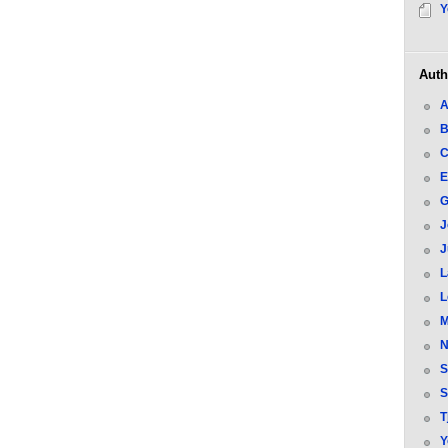
Y
Auth
A
B
C
E
G
J
J
L
L
M
N
S
S
T
Y