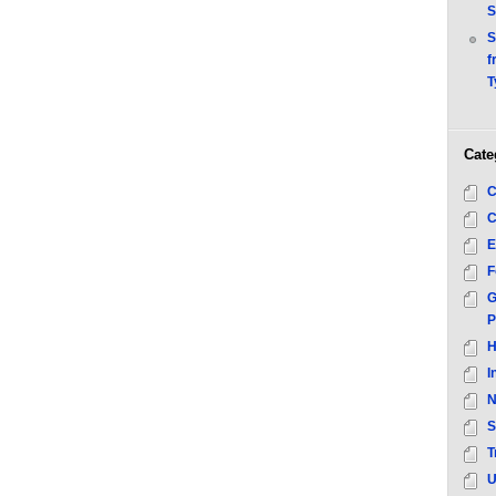
S
S
f
T
Cate
C
C
E
F
G
P
H
I
N
S
T
U