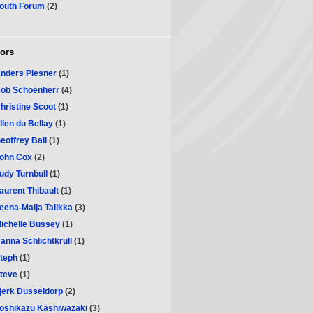
outh Forum
(2)
ors
nders Plesner
(1)
ob Schoenherr
(4)
hristine Scoot
(1)
llen du Bellay
(1)
eoffrey Ball
(1)
ohn Cox
(2)
udy Turnbull
(1)
aurent Thibault
(1)
eena-Maija Talikka
(3)
ichelle Bussey
(1)
anna Schlichtkrull
(1)
teph
(1)
teve
(1)
jerk Dusseldorp
(2)
oshikazu Kashiwazaki
(3)