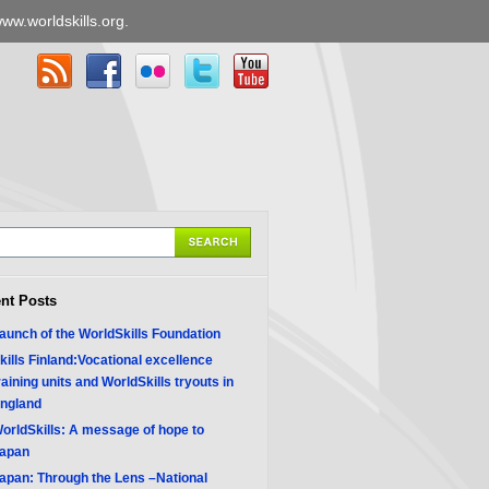
ww.worldskills.org
.
nt Posts
aunch of the WorldSkills Foundation
kills Finland:Vocational excellence
raining units and WorldSkills tryouts in
ngland
orldSkills: A message of hope to
apan
apan: Through the Lens –National