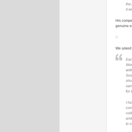
the
it w
His compet
genuine e
We asked 
Eac
Wor
wit
Soon
sho
sam
for 
I ha
com
col
and
to 