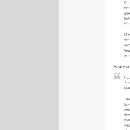
Dur
for
age
bel
sha
Man
the 
rec
hea
exp
Have you a
I c
Jap
real
The
fam
ent
man
Wor
mad