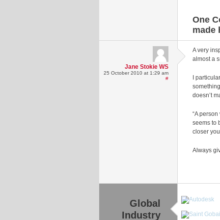
One C
made 
A very ins
almost a s
Jane Stokie WS
25 October 2010 at 1:29 am
I particula
#
something 
doesn’t ma
“A person 
seems to b
closer you
Always giv
Global
Industry