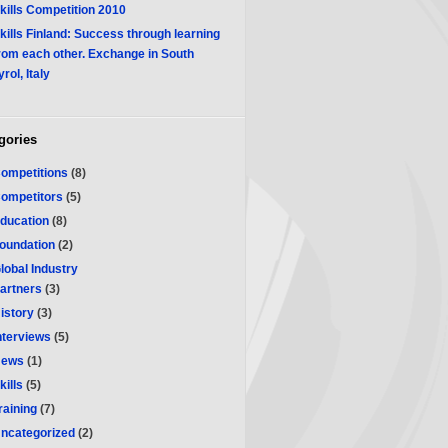
kills Competition 2010
kills Finland: Success through learning
rom each other. Exchange in South
yrol, Italy
gories
ompetitions
(8)
ompetitors
(5)
ducation
(8)
oundation
(2)
lobal Industry
artners
(3)
istory
(3)
nterviews
(5)
ews
(1)
kills
(5)
raining
(7)
ncategorized
(2)