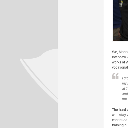
We, Mono 
interview 
works of 
vocationa
I d
my 
at t
and 
not
The hard v
weekday wi
continued 
training b