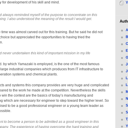
y for development of his skill and mind.
Y
ad always reminded myself of the purpose to concentrate on this
ning. I also understood the meaning of the result I would get.
Auth
A
e time was almost carved out for this training. But he said he did not
B
 choice but appreciated the opportunities to having tried the
n.
C
E
ad never undertaken this kind of important mission in my life
G
td. by which Yamazaki is employed, is the one of the most famous
J
arge industrial companies which produces from IT infrastructure to
J
eration systems and chemical plants.
L
L
cts and systems this company provides are very huge and complicated
red to the work he made at the competition. Nevertheless the skills
M
o win the contest are the basics of today’s manufacturing and
N
g which are necessary for engineer to step toward the higher level. So
S
ised to be a good professional engineer or a young team leader as
ossible.
S
T
ant to become a person to be admitted as a good engineer in this
Y
pany. The experience of having overcome the hard training and