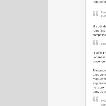
opportunit
I h
trai
His privat
regret his
competitio
I h
Hitachi, L
Japanese l
power gen
The produ
ones compa
required t
engineerin
he is prom
early as p
I w
com