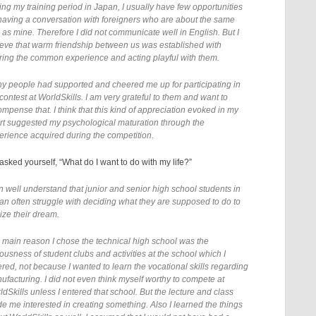
ing my training period in Japan, I usually have few opportunities
 having a conversation with foreigners who are about the same
 as mine. Therefore I did not communicate well in English. But I
ieve that warm friendship between us was established with
ring the common experience and acting playful with them.
y people had supported and cheered me up for participating in
contest at WorldSkills. I am very grateful to them and want to
ompense that. I think that this kind of appreciation evoked in my
rt suggested my psychological maturation through the
erience acquired during the competition.
sked yourself, “What do I want to do with my life?”
an well understand that junior and senior high school students in
an often struggle with deciding what they are supposed to do to
ize their dream.
 main reason I chose the technical high school was the
ousness of student clubs and activities at the school which I
ered, not because I wanted to learn the vocational skills regarding
ufacturing. I did not even think myself worthy to compete at
ldSkills unless I entered that school. But the lecture and class
e me interested in creating something. Also I learned the things