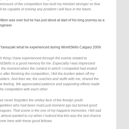
 pressure of the competition has built my mindset stronger so that
ill be capable of solving any problem I will face in the future.
ition was over but he has just stood at start of his long journey as a
ngineer.
Yamazaki what he experienced during WorldSkills Calgary 2009.
h thing I have experienced through the events related to
ldSkills is a good memory for me. Especially I was impressed
h the moment when the contest in which I competed had ended.
 after finishing the competition, I felt the burden taken off my
ulders. And then we, the coaches and stuffs with me, shared the
e feeling. We appreciated patience and supporting efforts made
the competition with each other.
ve never forgotten the smiley face of the foreign youth
petitors who had been rivals just moment ago but turned good
leagues. That scene is the one of my happiest memories. I felt sad
 almost wanted to cry when I noticed that this was the last chance
come here with these good fellows.