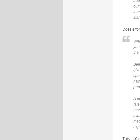
abo
cur
lea
star
Does effor
Wha
you
the
Bei
give
spec
have
per
A p
tal
mor
awa
med
exp
This is Ya