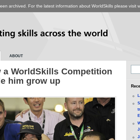
een archived. For the latest information about WorldSkills please visit
w
ABOUT
 a WorldSkills Competition
e him grow up
Rece
L
S
t
E
W
J
J