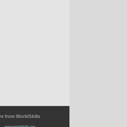
e from WorldSkills
www.worldskills.org