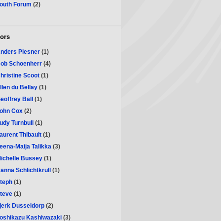
outh Forum
(2)
ors
nders Plesner
(1)
ob Schoenherr
(4)
hristine Scoot
(1)
llen du Bellay
(1)
eoffrey Ball
(1)
ohn Cox
(2)
udy Turnbull
(1)
aurent Thibault
(1)
eena-Maija Talikka
(3)
ichelle Bussey
(1)
anna Schlichtkrull
(1)
teph
(1)
teve
(1)
jerk Dusseldorp
(2)
oshikazu Kashiwazaki
(3)