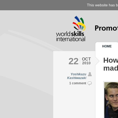
This website has b
HOME
22
How
OCT
2010
mad
Yoshikazu
Kashiwazaki
1 comment