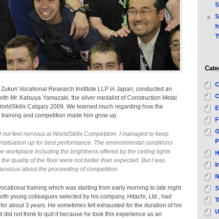
S
S
f
T
Cate
C
Zukuri Vocational Research Institute LLP in Japan, conducted an
C
with Mr. Katsuya Yamazaki, the silver medalist of Construction Metal
WorldSkills Calgary 2009. We learned much regarding how the
E
l training and competition made him grow up.
F
G
id not feel nervous at WorldSkills Competition. I managed to keep
P
motivation up for best performance. The environmental conditions
he workplace including the brightness offered by the ceiling lights
H
the quality of the floor were not better than expected. But I was
I
 anxious about the proceeding of competition.
N
ocational training which was starting from early morning to late night
S
th young colleagues selected by his company, Hitachi, Ltd., had
T
for about 3 years. He sometimes felt exhausted for the duration of his
U
ut did not think to quit it because he took this experience as an