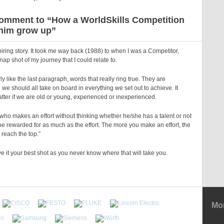
omment to “How a WorldSkills Competition
him grow up”
piring story. It took me way back (1988) to when I was a Competitor,
nap shot of my journey that I could relate to.
rly like the last paragraph, words that really ring true. They are
we should all take on board in everything we set out to achieve. It
tter if we are old or young, experienced or inexperienced.
who makes an effort without thinking whether he/she has a talent or not
e rewarded for as much as the effort. The more you make an effort, the
 reach the top.”
e it your best shot as you never know where that will take you.
Mor