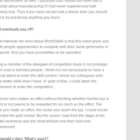
ut WorldSkills as well. I assumed that I would not have had a
iosity about manufacturing if I had never experienced with
rning that. Thus if you have not yet had a dream then you should
t to try practicing anything you learn.
t eventually pay off?
t interests me most about WorldSkills is that this event gives any
th people opportunities to compete with their same generation in
 world. And you have possibilities to be awarded.
ng a member of the delegate of competition team is not privilege
n only to talented people. I think it is not necessarily to have a
ial talent to enter the skill contest. I know my colleagues who
 better skills than I have. In spite of that, I could attain the
mission to enter the competition.
erson who makes an effort without thinking whether he/she has a
ent or not seems to be rewarded for as much as the effort. The
e you make an effort, the closer you reach the top. I could not be
rded the gold medal. But the scene I saw from the stage at the
al ceremony was the most brilliant one that I had ever
erienced.
mazaki’s story, What’s yours?