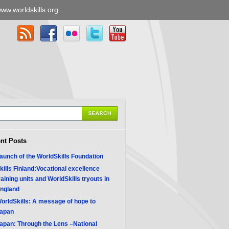
ww.worldskills.org
.
nt Posts
aunch of the WorldSkills Foundation
kills Finland:Vocational excellence
raining units and WorldSkills tryouts in
ngland
orldSkills: A message of hope to
apan
apan: Through the Lens –National