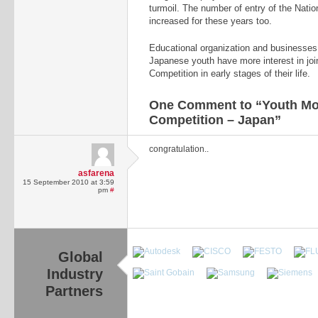
turmoil. The number of entry of the Natio
increased for these years too.
Educational organization and businesses
Japanese youth have more interest in join
Competition in early stages of their life.
One Comment to “Youth Mon
Competition – Japan”
congratulation..
asfarena
15 September 2010 at 3:59
pm
#
Global
Industry
Partners