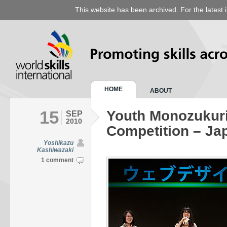
This website has been archived. For the latest 
HOME
ABOUT
15
Youth Monozukuri
SEP
2010
Competition – Ja
Yoshikazu
Kashiwazaki
1 comment