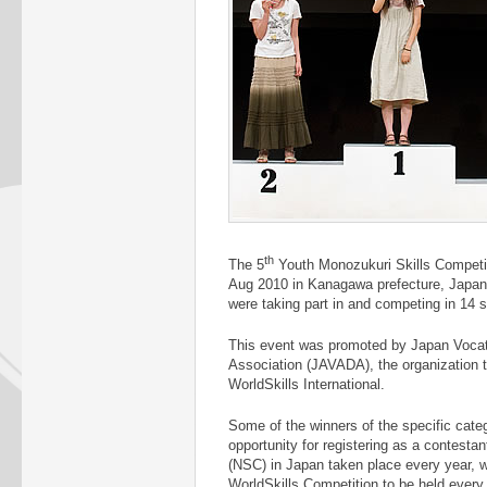
th
The 5
Youth Monozukuri Skills Competi
Aug 2010 in Kanagawa prefecture, Japan
were taking part in and competing in 14 sk
This event was promoted by Japan Vocat
Association (JAVADA), the organization t
WorldSkills International.
Some of the winners of the specific cat
opportunity for registering as a contestan
(NSC) in Japan taken place every year, wh
WorldSkills Competition to be held every