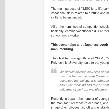
The main purpose of YMSC is to lift learn
vocational skills related to crafting and 
skills to be enhanced.
All of the nominees of competition shoul
basically learning vocational skills at te
school, not a worker.
This event helps a lot Japanese youth
manufacturing
The chief technology officer of YMSC, Y
Polytechnic University, said to the youn
We should develop new type of pro
must be harmonized with the natur
advanced technology. It is importan
about the meaning and role of what 
industrial cycle from manufacture
Recently in Japan, the number of young 
the manufacturer tends to decrease, one 
image of employees laid off and unstabi