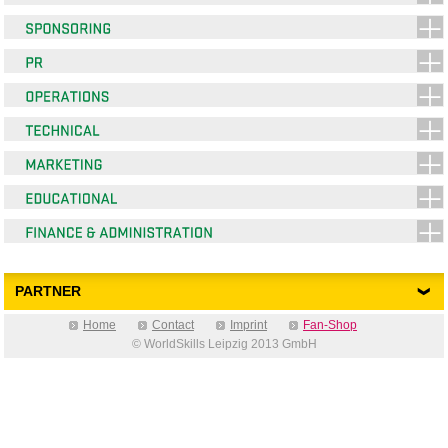
PARTNER
Home
Contact
Imprint
Fan-Shop
© WorldSkills Leipzig 2013 GmbH