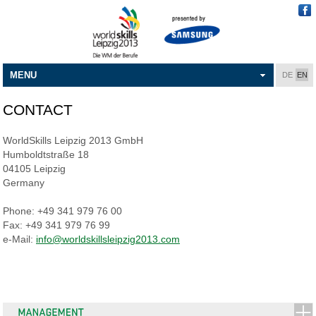
MENU
DE
EN
CONTACT
WorldSkills Leipzig 2013 GmbH
Humboldtstraße 18
04105 Leipzig
Germany
Phone: +49 341 979 76 00
Fax: +49 341 979 76 99
e-Mail:
info@worldskillsleipzig2013.com