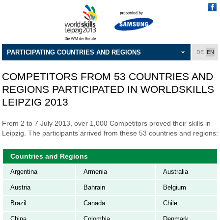
PARTICIPATING COUNTRIES AND REGIONS
DE
EN
COMPETITORS FROM 53 COUNTRIES AND
REGIONS PARTICIPATED IN WORLDSKILLS
LEIPZIG 2013
From 2 to 7 July 2013, over 1,000 Competitors proved their skills in
Leipzig. The participants arrived from these 53 countries and regions:
Countries and Regions
Argentina
Armenia
Australia
Austria
Bahrain
Belgium
Brazil
Canada
Chile
China
Colombia
Denmark