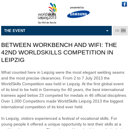
THE EVENT
DE
EN
BETWEEN WORKBENCH AND WIFI: THE
42ND WORLDSKILLS COMPETITION IN
LEIPZIG
What counted here in Leipzig were the most elegant welding seams
and the most precise clearances. From 2 to 7 July 2013 the
WorldSkills Competition was held in Leipzig. At the first global event
of its kind to be held in Germany for 40 years, the best international
trainees aged below 23 competed for medals in 46 official disciplines.
Over 1,000 Competitors made WorldSkills Leipzig 2013 the biggest
international competition of its kind ever held.
In Leipzig, visitors experienced a festival of vocational skills. For
young people it offered a unique opportunity to test their skills at a