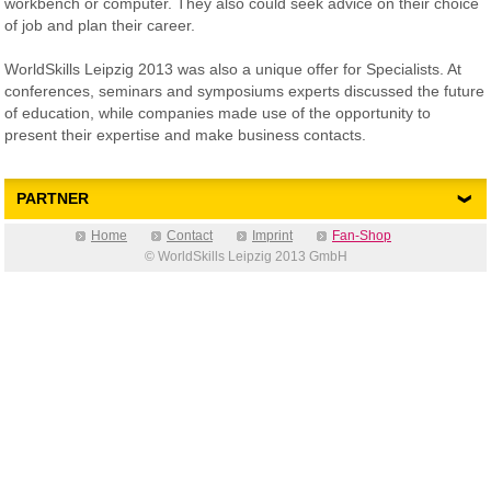
workbench or computer. They also could seek advice on their choice
of job and plan their career.
WorldSkills Leipzig 2013 was also a unique offer for Specialists. At
conferences, seminars and symposiums experts discussed the future
of education, while companies made use of the opportunity to
present their expertise and make business contacts.
PARTNER
Home
Contact
Imprint
Fan-Shop
© WorldSkills Leipzig 2013 GmbH