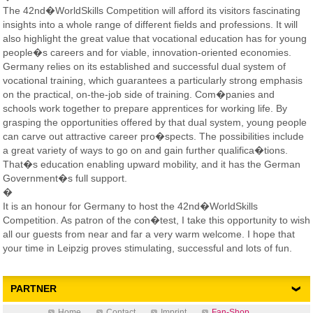
The 42nd�WorldSkills Competition will afford its visitors fascinating
insights into a whole range of different fields and professions. It will
also highlight the great value that vocational education has for young
people�s careers and for viable, innovation-oriented economies.
Germany relies on its established and successful dual system of
vocational training, which guarantees a particularly strong emphasis
on the practical, on-the-job side of training. Com�panies and
schools work together to prepare apprentices for working life. By
grasping the opportunities offered by that dual system, young people
can carve out attractive career pro�spects. The possibilities include
a great variety of ways to go on and gain further qualifica�tions.
That�s education enabling upward mobility, and it has the German
Government�s full support.
�
It is an honour for Germany to host the 42nd�WorldSkills
Competition. As patron of the con�test, I take this opportunity to wish
all our guests from near and far a very warm welcome. I hope that
your time in Leipzig proves stimulating, successful and lots of fun.
PARTNER
Home
Contact
Imprint
Fan-Shop