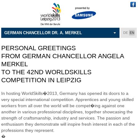
GERMAN CHANCELLOR DR. A. MERKEL
DE
EN
PERSONAL GREETINGS
FROM GERMAN CHANCELLOR ANGELA
MERKEL
TO THE 42ND WORLDSKILLS
COMPETITION IN LEIPZIG
In hosting WorldSkills�2013, Germany has opened its doors to a
very special international competition. Apprentices and young skilled
workers from all over the world will be compet�ing against one
another in various professional disciplines, together showcasing the
strength of craftsmanship, industry and services. The passion and
enthusiasm they demonstrate will inspire fresh interest in each of the
professions they represent.
�