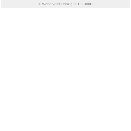
© WorldSkills Leipzig 2013 GmbH