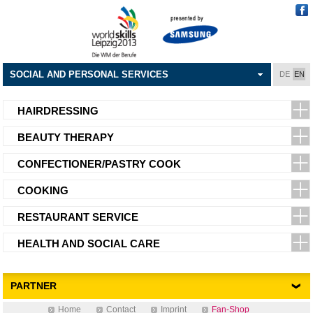
SOCIAL AND PERSONAL SERVICES
DE
EN
HAIRDRESSING
BEAUTY THERAPY
CONFECTIONER/PASTRY COOK
COOKING
RESTAURANT SERVICE
HEALTH AND SOCIAL CARE
PARTNER
Home
Contact
Imprint
Fan-Shop