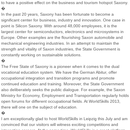
to have a positive effect on the business and tourism hotspot Saxony.
�
In the past 20 years, Saxony has been fortunate to become a
significant center for business, industry and innovation. One case in
point is Silicon Saxony. With around 48,000 employees, it is the
largest center for semiconductors, electronics and microsystems in
Europe. Other examples are the flourishing Saxon automobile and
mechanical engineering industries. In an attempt to maintain the
strength and vitality of Saxon industries, the State Government is
constantly working on sustainable solutions.
�
The Free State of Saxony is a pioneer when it comes to the dual
vocational education system. We have the German Abitur, offer
occupational integration and transition programs and promote
continued education and training. Moreover, the State Government
also deliberately seeks the public dialogue. For example, the Saxon
Ministry for Economy, Employment and Transportation regularly holds
open forums for different occupational fields. At WorldSkills 2013,
there will one on the subject of education.
�
I am exceptionally glad to host WorldSkills in Leipzig this July and am
convinced that our visitors will witness exciting competitions and