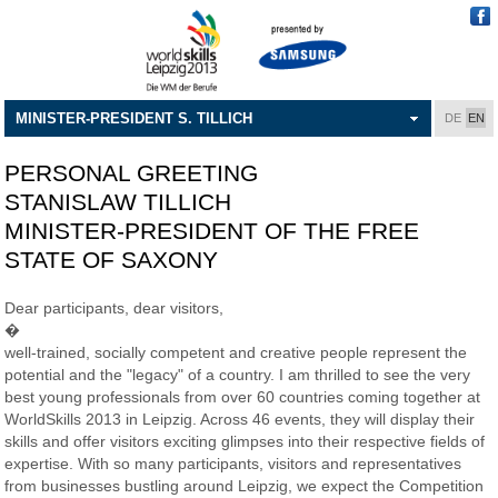
MINISTER-PRESIDENT S. TILLICH
DE
EN
PERSONAL GREETING
STANISLAW TILLICH
MINISTER-PRESIDENT OF THE FREE
STATE OF SAXONY
Dear participants, dear visitors,
�
well-trained, socially competent and creative people represent the
potential and the "legacy" of a country. I am thrilled to see the very
best young professionals from over 60 countries coming together at
WorldSkills 2013 in Leipzig. Across 46 events, they will display their
skills and offer visitors exciting glimpses into their respective fields of
expertise. With so many participants, visitors and representatives
from businesses bustling around Leipzig, we expect the Competition