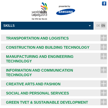
SKILLS
DE
EN
TRANSPORTATION AND LOGISTICS
CONSTRUCTION AND BUILDING TECHNOLOGY
MANUFACTURING AND ENGINEERING
TECHNOLOGY
INFORMATION AND COMMUNICATION
TECHNOLOGY
CREATIVE ARTS AND FASHION
SOCIAL AND PERSONAL SERVICES
GREEN TVET & SUSTAINABLE DEVELOPMENT