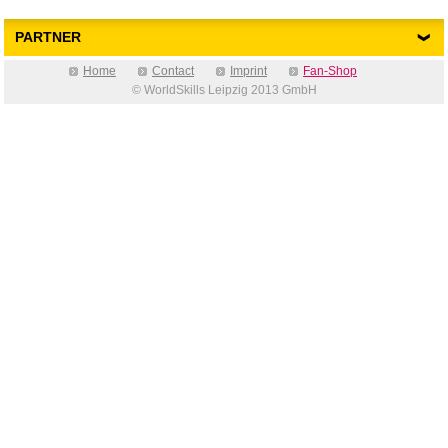
PARTNER
Home
Contact
Imprint
Fan-Shop
© WorldSkills Leipzig 2013 GmbH