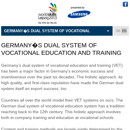
GERMANY�S DUAL SYSTEM OF VOCATIONAL
DE
EN
EDUCATION AND TRAINING
GERMANY�S DUAL SYSTEM OF
VOCATIONAL EDUCATION AND TRAINING
Germany’s dual system of vocational education and training (VET)
has been a major factor in Germany’s economic success and
inventiveness over the past six decades. The holistic approach, its
high quality, and first-class reputation have made the German dual
system itself an export success, too.
Countries all over the world model their VET systems on ours. The
German dual system of vocational education system has a tradition
reaching back to the 12th century. This holistic approach involves
both in-company training and education at vocational schools.
Content and training methods are largely jointly determined by the