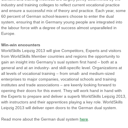
industry and training colleges to reflect current vocational practice
and ensure a successful mix of theory and practice. Each year, some
60 percent of German school-leavers choose to enter the dual
system, ensuring that in Germany young people are integrated into
the labour force with a degree of success almost unparalleled in
Europe.
Win-win encounters
WorldSkills Leipzig 2013 will give Competitors, Experts and visitors
from WorldSkills Member countries and regions the opportunity to
gain an insight into Germany’s sual system first hand – both at a
general and at an industry- and skill-specific level. Organizations at
all levels of vocational training – from small- and medium-sized
enterprises to major companies, vocational schools and training
institutes and trade associations – are keenly looking forward to
opening their doors for this event. They will work hand in hand with
the Experts to prepare and deliver a superb WorldSkills Leipzig 2013,
with instructors and their apprentices playing a key role. WorldSkills
Leipzig 2013 will deliver open doors to the German dual system.
Read more about the German dual system
here
.